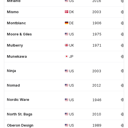
Mifland
US
2016
Mismo
DK
2003
Montblanc
DE
1906
Moore & Giles
US
1975
Mulberry
UK
1971
Munekawa
JP
Ninja
US
2003
Nomad
US
2012
Nordic Ware
US
1946
North St. Bags
US
2010
Oberon Design
US
1989