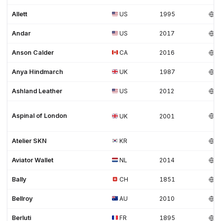
Allett
US
1995
Andar
US
2017
Anson Calder
CA
2016
Anya Hindmarch
UK
1987
Ashland Leather
US
2012
Aspinal of London
UK
2001
Atelier SKN
KR
Aviator Wallet
NL
2014
Bally
CH
1851
Bellroy
AU
2010
Berluti
FR
1895