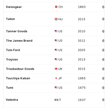
Swissgear
CH
1893
Talion
HU
2015
Tanner Goods
US
2010
The James Brand
US
2012
Tom Ford
US
2005
Trayvax
US
2013
Troubadour Goods
UK
2015
Tsuchiya Kaban
JP
1965
Tumi
US
1975
Valextra
IT
1937