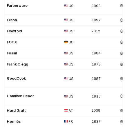
Farberware
US
1900
Filson
US
1897
Flowfold
US
2012
FOCX
DE
Fossil
US
1984
Frank Clegg
US
1970
GoodCook
US
1987
Hamilton Beach
US
1910
Hard Graft
AT
2009
Hermès
FR
1837