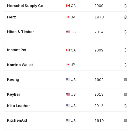
Herschel Supply Co
CA
2009
Herz
JP
1973
Hitch & Timber
US
2014
Instant Pot
CA
2009
Kamino Wallet
JP
Keurig
US
1992
KeyBar
US
2013
Kiko Leather
US
2012
KitchenAid
US
1919