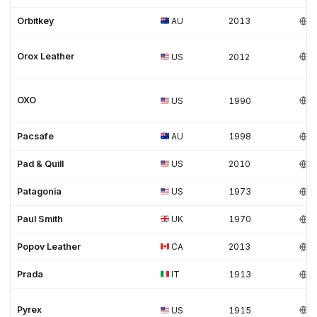
Orbitkey
AU
2013
Orox Leather
US
2012
OXO
US
1990
Pacsafe
AU
1998
Pad & Quill
US
2010
Patagonia
US
1973
Paul Smith
UK
1970
Popov Leather
CA
2013
Prada
IT
1913
Pyrex
US
1915