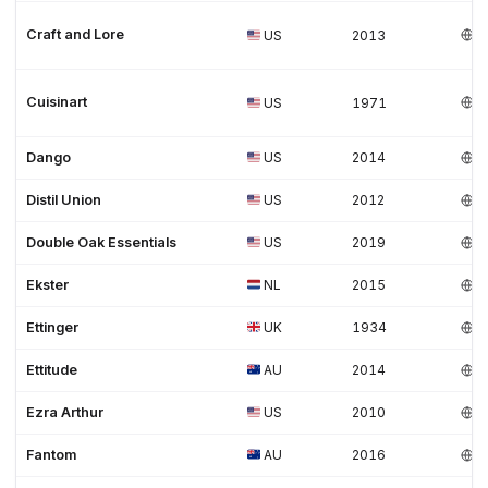
Craft and Lore
US
2013
Cuisinart
US
1971
Dango
US
2014
Distil Union
US
2012
Double Oak Essentials
US
2019
Ekster
NL
2015
Ettinger
UK
1934
Ettitude
AU
2014
Ezra Arthur
US
2010
Fantom
AU
2016