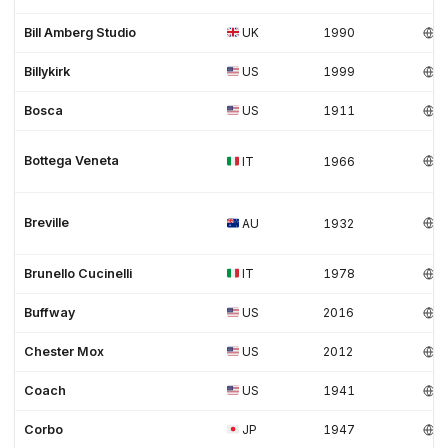
Bill Amberg Studio
UK
1990
Billykirk
US
1999
Bosca
US
1911
Bottega Veneta
IT
1966
Breville
AU
1932
Brunello Cucinelli
IT
1978
Buffway
US
2016
Chester Mox
US
2012
Coach
US
1941
Corbo
JP
1947