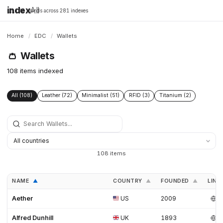
index
All
16,198 brands across 281 indexes
Home
/
EDC
/
Wallets
👛
Wallets
108 items indexed
All (108)
Leather (72)
Minimalist (51)
RFID (3)
Titanium (2)
108 items
NAME
COUNTRY
FOUNDED
LINK
▲
▲
▲
Aether
US
2009
Alfred Dunhill
UK
1893