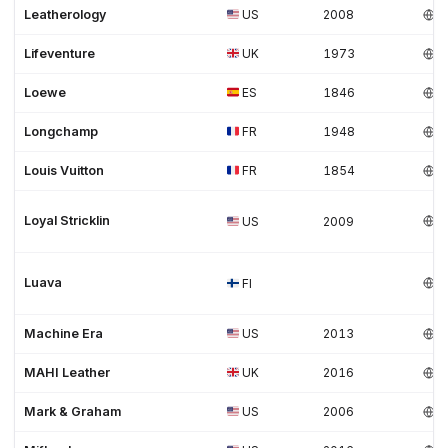
Leatherology
US
2008
Lifeventure
UK
1973
Loewe
ES
1846
Longchamp
FR
1948
Louis Vuitton
FR
1854
Loyal Stricklin
US
2009
Luava
FI
Machine Era
US
2013
MAHI Leather
UK
2016
Mark & Graham
US
2006