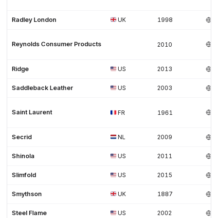
Radley London
UK
1998
Reynolds Consumer Products
2010
Ridge
US
2013
Saddleback Leather
US
2003
Saint Laurent
FR
1961
Secrid
NL
2009
Shinola
US
2011
Slimfold
US
2015
Smythson
UK
1887
Steel Flame
US
2002