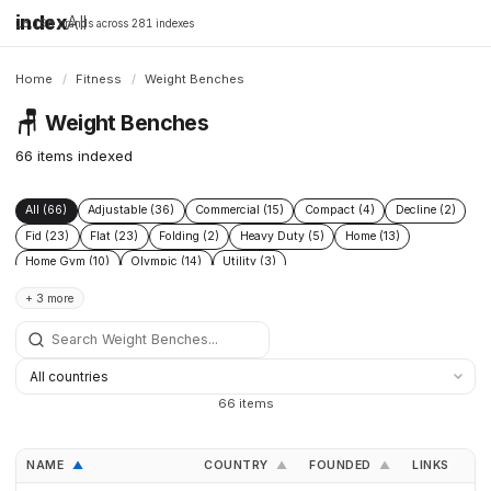
index
All
16,198 brands across 281 indexes
Home
/
Fitness
/
Weight Benches
🪑
Weight Benches
66 items indexed
All (66)
Adjustable (36)
Commercial (15)
Compact (4)
Decline (2)
Fid (23)
Flat (23)
Folding (2)
Heavy Duty (5)
Home (13)
Home Gym (10)
Olympic (14)
Utility (3)
+ 3 more
66 items
NAME
COUNTRY
FOUNDED
LINKS
▲
▲
▲