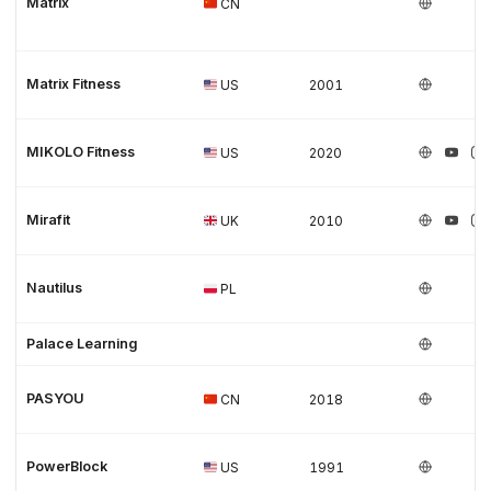
Matrix
CN
Matrix Fitness
US
2001
MIKOLO Fitness
US
2020
Mirafit
UK
2010
Nautilus
PL
Palace Learning
PASYOU
CN
2018
PowerBlock
US
1991