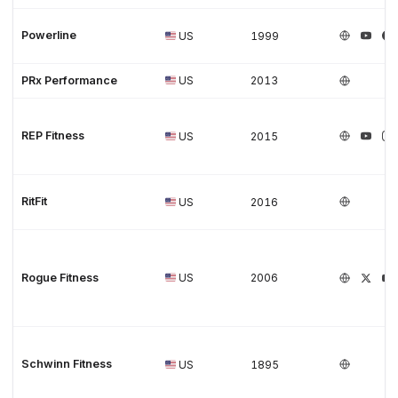
Powerline
US
1999
PRx Performance
US
2013
REP Fitness
US
2015
RitFit
US
2016
Rogue Fitness
US
2006
Schwinn Fitness
US
1895