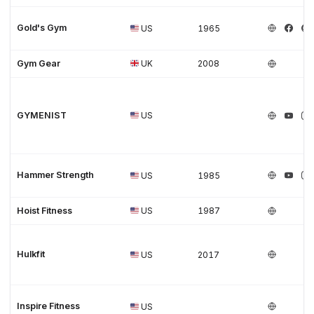
Gold's Gym
US
1965
Gym Gear
UK
2008
GYMENIST
US
Hammer Strength
US
1985
Hoist Fitness
US
1987
Hulkfit
US
2017
Inspire Fitness
US