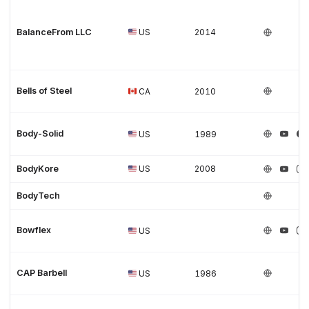
BalanceFrom LLC
US
2014
Bells of Steel
CA
2010
Body-Solid
US
1989
BodyKore
US
2008
BodyTech
Bowflex
US
CAP Barbell
US
1986