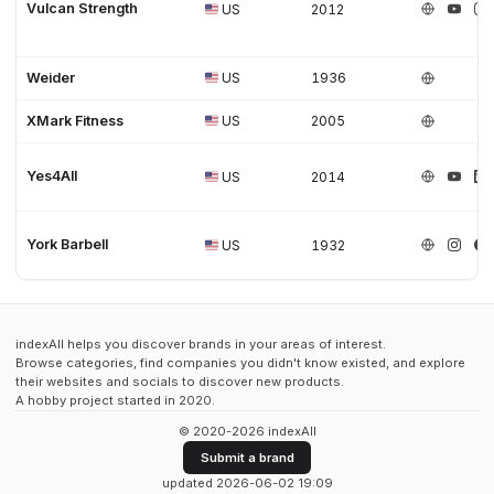
Vulcan Strength
US
2012
Weider
US
1936
XMark Fitness
US
2005
Yes4All
US
2014
York Barbell
US
1932
indexAll helps you discover brands in your areas of interest.
Browse categories, find companies you didn't know existed, and explore
their websites and socials to discover new products.
A hobby project started in 2020.
© 2020-2026 indexAll
Submit a brand
updated 2026-06-02 19:09