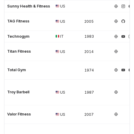
Sunny Health & Fitness
US
TAG Fitness
US
2005
Technogym
IT
1983
Titan Fitness
US
2014
Total Gym
1974
Troy Barbell
US
1987
Valor Fitness
US
2007