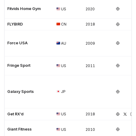
Fitvids Home Gym
US
2020
FLYBIRD
CN
2018
Force USA
AU
2009
Fringe Sport
US
2011
Galaxy Sports
JP
Get RX’d
US
2018
Giant Fitness
US
2010