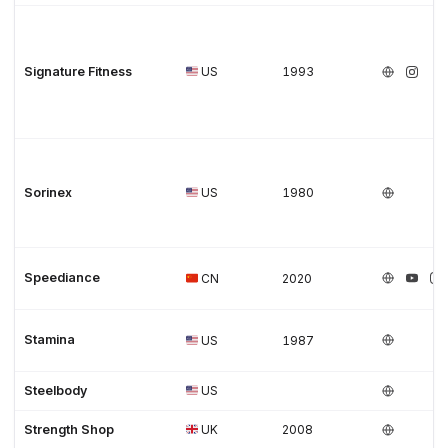
Signature Fitness
US
1993
Sorinex
US
1980
Speediance
CN
2020
Stamina
US
1987
Steelbody
US
Strength Shop
UK
2008