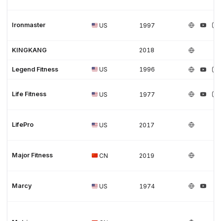
Ironmaster
US
1997
KINGKANG
2018
Legend Fitness
US
1996
Life Fitness
US
1977
LifePro
US
2017
Major Fitness
CN
2019
Marcy
US
1974