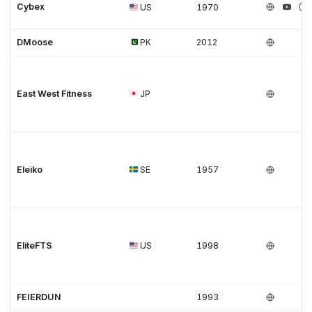
Cybex
US
1970
DMoose
PK
2012
East West Fitness
JP
Eleiko
SE
1957
EliteFTS
US
1998
FEIERDUN
1993