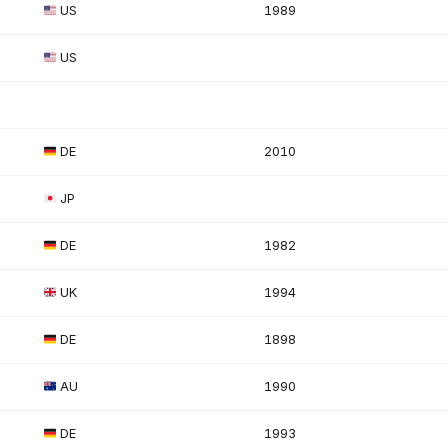
US
1989
US
DE
2010
JP
DE
1982
UK
1994
DE
1898
AU
1990
DE
1993