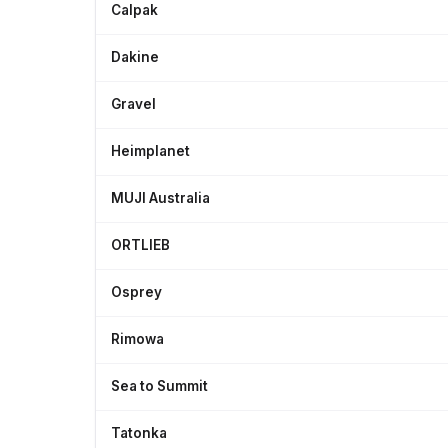
Calpak
Dakine
Gravel
Heimplanet
MUJI Australia
ORTLIEB
Osprey
Rimowa
Sea to Summit
Tatonka