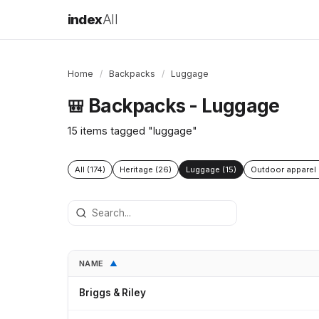
index
All
Home
/
Backpacks
/
Luggage
Backpacks - Luggage
🎒
15 items tagged "luggage"
All (174)
Heritage (26)
Luggage (15)
Outdoor apparel 
NAME
▲
Briggs & Riley