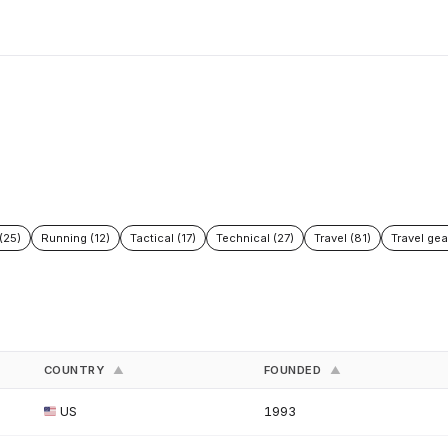
(25)
Running (12)
Tactical (17)
Technical (27)
Travel (81)
Travel gea
COUNTRY
FOUNDED
▲
▲
US
1993