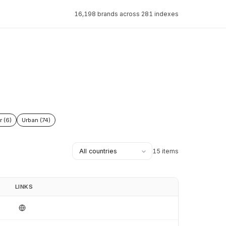
16,198 brands across 281 indexes
r (6)
Urban (74)
15 items
LINKS