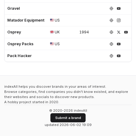
Gravel
Matador Equipment
US
Osprey
UK
1994
Osprey Packs
US
Pack Hacker
indexAll helps you discover brands in your areas of interest.
Browse categories, find companies you didn't know existed, and explore
their websites and socials to discover new products.
A hobby project started in 2020.
© 2020-2026 indexAll
Submit a brand
updated 2026-06-02 19:09