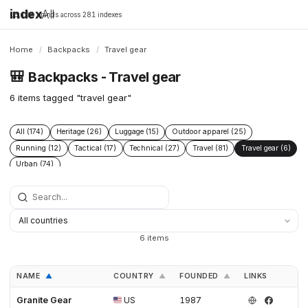
index
All
16,198 brands across 281 indexes
Home
/
Backpacks
/
Travel gear
🎒
Backpacks - Travel gear
6 items tagged "travel gear"
All (174)
Heritage (26)
Luggage (15)
Outdoor apparel (25)
Running (12)
Tactical (17)
Technical (27)
Travel (81)
Travel gear (6)
Urban (74)
6 items
NAME
COUNTRY
FOUNDED
LINKS
▲
▲
▲
Granite Gear
US
1987