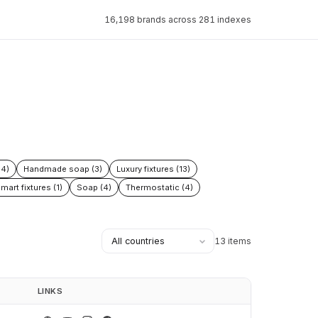
16,198 brands across 281 indexes
54)
Handmade soap (3)
Luxury fixtures (13)
mart fixtures (1)
Soap (4)
Thermostatic (4)
13 items
LINKS