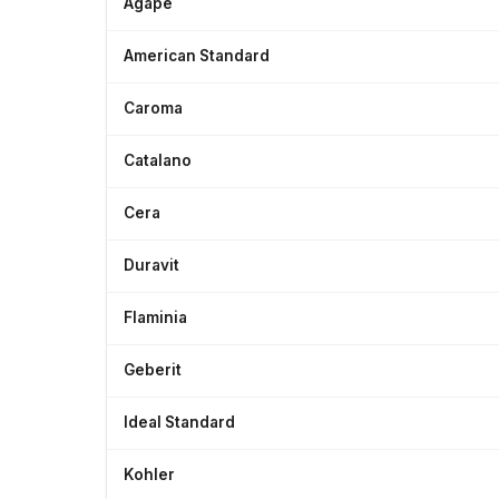
Agape
American Standard
Caroma
Catalano
Cera
Duravit
Flaminia
Geberit
Ideal Standard
Kohler