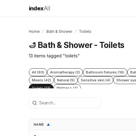
index
All
Home
/
Bath & Shower
/
Toilets
Bath & Shower - Toilets
🛁
13 items tagged "toilets"
All (93)
Aromatherapy (3)
Bathroom fixtures (16)
Bat
Mixers (42)
Natural (5)
Sensitive skin (4)
Shower sys
Toilets (13)
Wellness (4)
NAME
▲