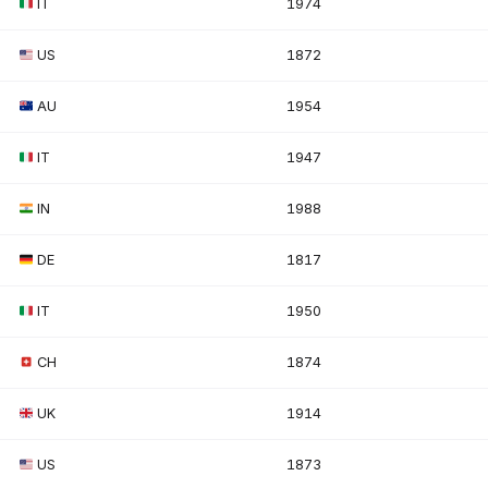
IT
1974
US
1872
AU
1954
IT
1947
IN
1988
DE
1817
IT
1950
CH
1874
UK
1914
US
1873