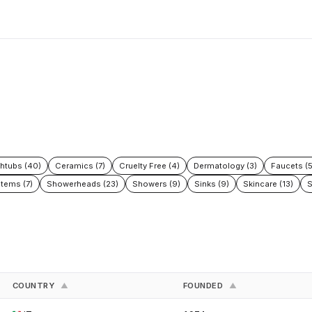
htubs (40)
Ceramics (7)
Cruelty Free (4)
Dermatology (3)
Faucets (
tems (7)
Showerheads (23)
Showers (9)
Sinks (9)
Skincare (13)
S
COUNTRY
FOUNDED
▲
▲