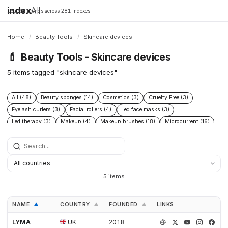
index
All
16,198 brands across 281 indexes
Home
/
Beauty Tools
/
Skincare devices
💄
Beauty Tools - Skincare devices
5 items tagged "skincare devices"
All (48)
Beauty sponges (14)
Cosmetics (3)
Cruelty Free (3)
Eyelash curlers (3)
Facial rollers (4)
Led face masks (3)
Led therapy (3)
Makeup (4)
Makeup brushes (18)
Microcurrent (16)
Skincare (6)
Skincare devices (5)
Tweezers (5)
5 items
NAME
COUNTRY
FOUNDED
LINKS
▲
▲
▲
LYMA
UK
2018