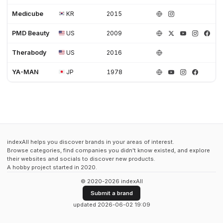
Medicube
KR
2015
PMD Beauty
US
2009
Therabody
US
2016
YA-MAN
JP
1978
indexAll helps you discover brands in your areas of interest.
Browse categories, find companies you didn't know existed, and explore
their websites and socials to discover new products.
A hobby project started in 2020.
© 2020-2026 indexAll
Submit a brand
updated 2026-06-02 19:09