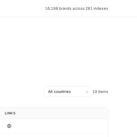
16,198 brands across 281 indexes
19 items
LINKS