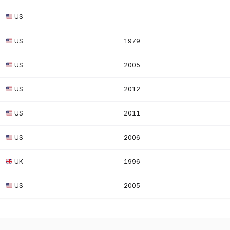
US
US
1979
US
2005
US
2012
US
2011
US
2006
UK
1996
US
2005