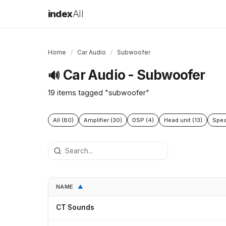
index
All
Home
/
Car Audio
/
Subwoofer
Car Audio - Subwoofer
🔊
19 items tagged "subwoofer"
All (80)
Amplifier (30)
DSP (4)
Head unit (13)
Spea
NAME
▲
CT Sounds