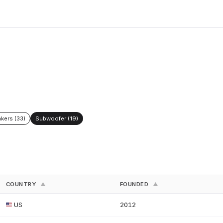
kers (33)
Subwoofer (19)
COUNTRY
FOUNDED
▲
▲
US
2012