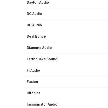
Dayton Audio
DC Audio
DD Audio
Deaf Bonce
Diamond Audio
Earthquake Sound
Fi Audio
Fusion
Hifonics
Incriminator Audio