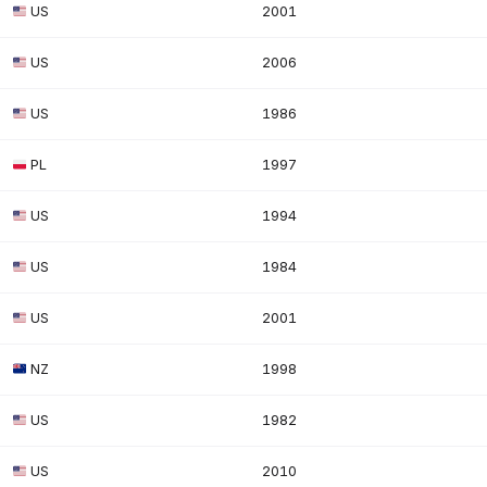
US
2001
US
2006
US
1986
PL
1997
US
1994
US
1984
US
2001
NZ
1998
US
1982
US
2010