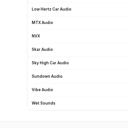
Low Hertz Car Audio
MTX Audio
NVX
Skar Audio
Sky High Car Audio
Sundown Audio
Vibe Audio
Wet Sounds