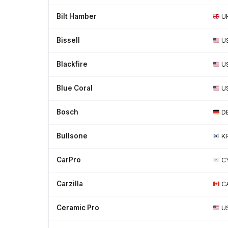
Bilt Hamber
U
Bissell
U
Blackfire
U
Blue Coral
U
Bosch
D
Bullsone
K
CarPro
C
Carzilla
C
Ceramic Pro
U