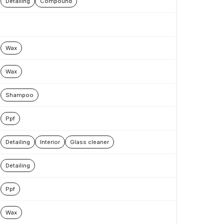
Detailing
Compound
Wax
Wax
Shampoo
Ppf
Detailing
Interior
Glass cleaner
Detailing
Ppf
Wax