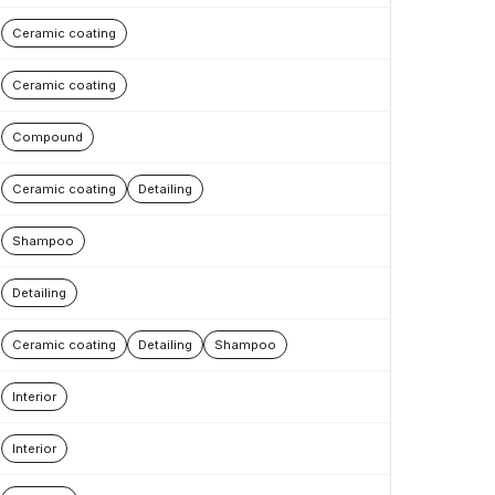
Ceramic coating
Ceramic coating
Compound
Ceramic coating
Detailing
Shampoo
Detailing
Ceramic coating
Detailing
Shampoo
Interior
Interior