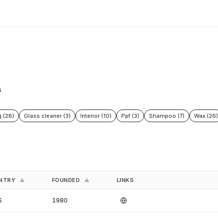
s
g (28)
Glass cleaner (3)
Interior (10)
Ppf (3)
Shampoo (7)
Wax (26)
NTRY
FOUNDED
LINKS
▲
▲
S
1980