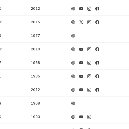
R
2012
Y
2015
S
1977
Y
2010
E
1968
E
1935
2012
S
1968
S
1933