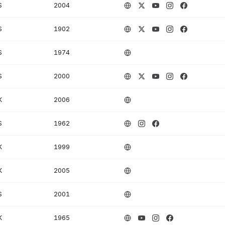
S
2004
S
1902
S
1974
S
2000
K
2006
S
1962
K
1999
K
2005
S
2001
K
1965