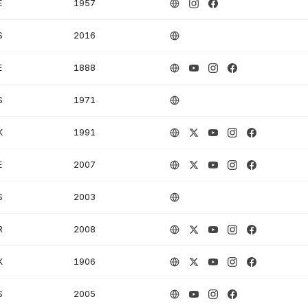
E
1957
S
2016
E
1888
S
1971
K
1991
E
2007
S
2003
R
2008
K
1906
S
2005