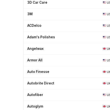
3D Car Care
U
3M
U
ACDelco
U
Adam's Polishes
U
Angelwax
U
Armor All
U
Auto Finesse
U
Autobrite Direct
U
Autofiber
U
Autoglym
U