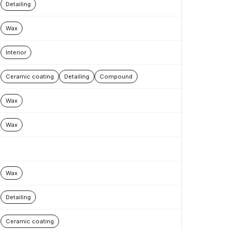
Detailing
Wax
Interior
Ceramic coating
Detailing
Compound
Wax
Wax
Wax
Detailing
Ceramic coating