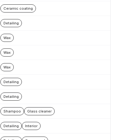
Ceramic coating
Detailing
Wax
Wax
Wax
Detailing
Detailing
Shampoo
Glass cleaner
Detailing
Interior