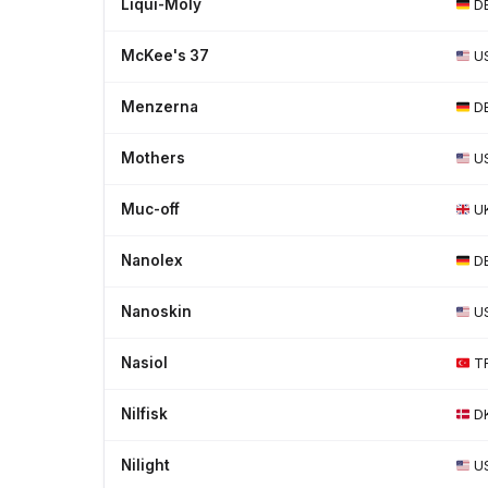
Liqui-Moly
D
McKee's 37
U
Menzerna
D
Mothers
U
Muc-off
U
Nanolex
D
Nanoskin
U
Nasiol
T
Nilfisk
D
Nilight
U