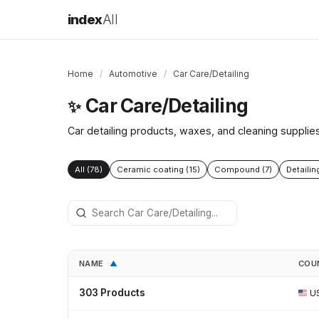
index
All
Home
/
Automotive
/
Car Care/Detailing
Car Care/Detailing
✨
Car detailing products, waxes, and cleaning supplie
All (78)
Ceramic coating (15)
Compound (7)
Detailin
NAME
COU
▲
303 Products
U