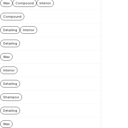
Wax
Compound
Interior
Compound
Detailing
Interior
Detailing
Wax
Interior
Detailing
Shampoo
Detailing
Wax