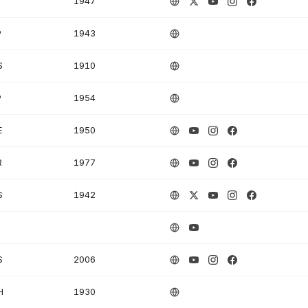
1947
P
1943
S
1910
P
1954
E
1950
R
1977
S
1942
S
2006
H
1930