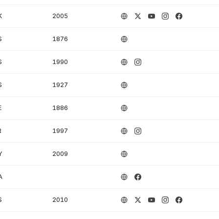
K
2005
S
1876
S
1990
S
1927
E
1886
R
1997
Y
2009
A
S
2010