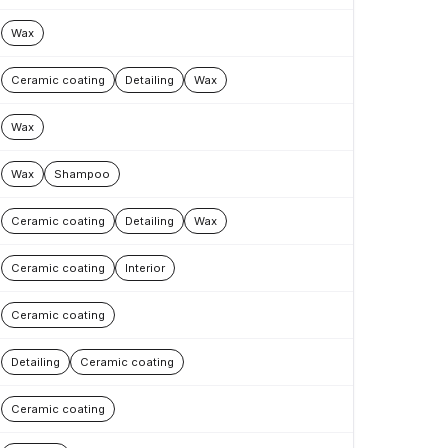
Wax
Ceramic coating
Detailing
Wax
Wax
Wax
Shampoo
Ceramic coating
Detailing
Wax
Ceramic coating
Interior
Ceramic coating
Detailing
Ceramic coating
Ceramic coating