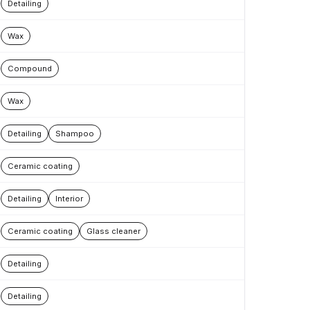
Detailing
Wax
Compound
Wax
Detailing
Shampoo
Ceramic coating
Detailing
Interior
Ceramic coating
Glass cleaner
Detailing
Detailing