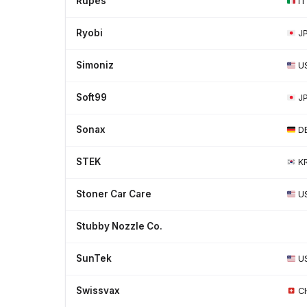
Rupes
IT
Ryobi
J
Simoniz
U
Soft99
J
Sonax
D
STEK
K
Stoner Car Care
U
Stubby Nozzle Co.
SunTek
U
Swissvax
C