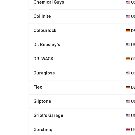
Chemical Guys
U
Collinite
U
Colourlock
D
Dr. Beasley's
U
DR. WACK
D
Duragloss
U
Flex
D
Gliptone
U
Griot's Garage
U
Gtechniq
U