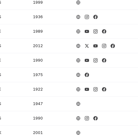
S
1999
S
1936
E
1989
S
2012
E
1990
S
1975
E
1922
S
1947
S
1990
K
2001