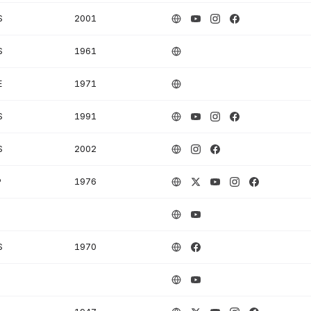
S
2001
S
1961
E
1971
S
1991
S
2002
P
1976
S
1970