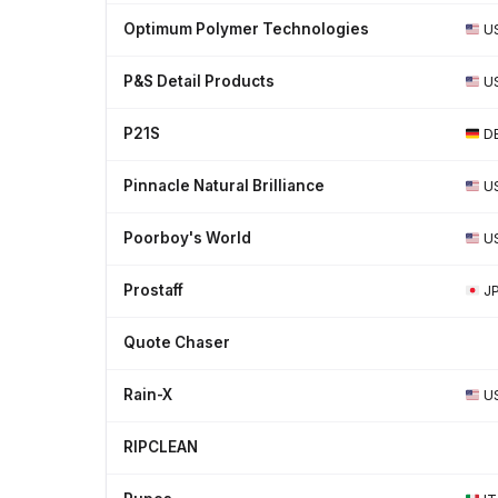
Optimum Polymer Technologies
U
P&S Detail Products
U
P21S
D
Pinnacle Natural Brilliance
U
Poorboy's World
U
Prostaff
J
Quote Chaser
Rain-X
U
RIPCLEAN