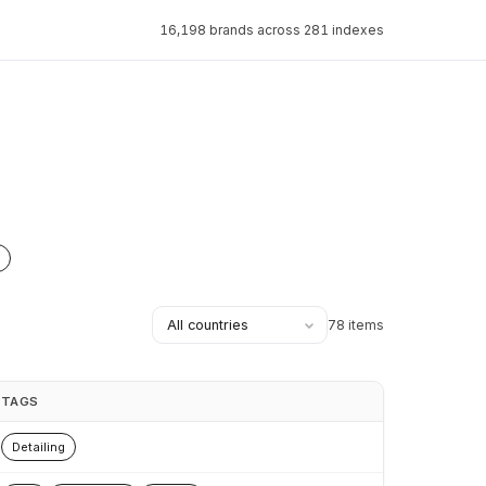
16,198 brands across 281 indexes
78 items
TAGS
Detailing