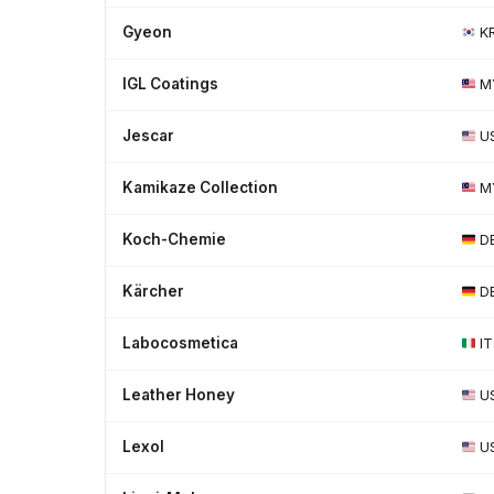
Gyeon
K
IGL Coatings
M
Jescar
U
Kamikaze Collection
M
Koch-Chemie
D
Kärcher
D
Labocosmetica
IT
Leather Honey
U
Lexol
U