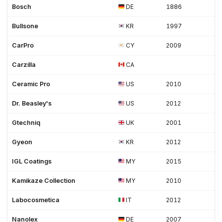
Bosch
DE
1886
Bullsone
KR
1997
CarPro
CY
2009
Carzilla
CA
Ceramic Pro
US
2010
Dr. Beasley's
US
2012
Gtechniq
UK
2001
Gyeon
KR
2012
IGL Coatings
MY
2015
Kamikaze Collection
MY
2010
Labocosmetica
IT
2012
Nanolex
DE
2007