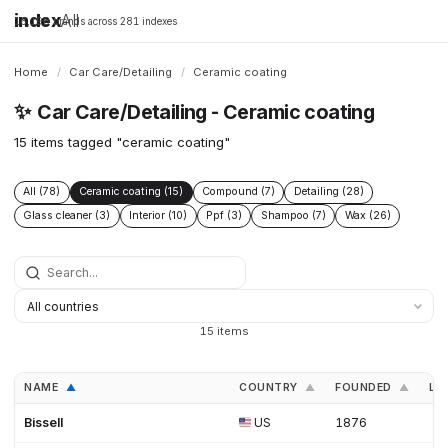
index
All
16,198 brands across 281 indexes
Home
/
Car Care/Detailing
/
Ceramic coating
✨
Car Care/Detailing - Ceramic coating
15 items tagged "ceramic coating"
All (78)
Ceramic coating (15)
Compound (7)
Detailing (28)
Glass cleaner (3)
Interior (10)
Ppf (3)
Shampoo (7)
Wax (26)
15 items
NAME
COUNTRY
FOUNDED
LI
▲
▲
▲
Bissell
US
1876