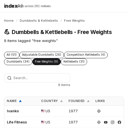
index
All
16,198 brands across 281 indexes
Home
/
Dumbbells & Kettlebells
/
Free Weights
💪
Dumbbells & Kettlebells - Free Weights
9 items tagged "free weights"
All (51)
Adjustable Dumbbells (26)
Competition Kettlebells (4)
Dumbbells (34)
Free Weights (9)
Kettlebells (31)
9 items
NAME
COUNTRY
FOUNDED
LINKS
▲
▲
▲
Ivanko
US
1977
Life Fitness
US
1977