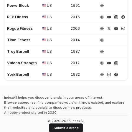
PowerBlock
US
1991
REP Fitness
US
2015
Rogue Fitness
US
2006
Titan Fitness
US
2014
Troy Barbell
US
1987
Vulcan Strength
US
2012
York Barbell
US
1932
indexAll helps you discover brands in your areas of interest.
Browse categories, find companies you didn't know existed, and explore
their websites and socials to discover new products.
A hobby project started in 2020.
© 2020-2026 indexAll
Submit a brand