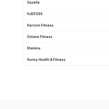
Gazelle
HJDFGSS
Horizon Fitness
Octane Fitness
Stamina
Sunny Health & Fitness