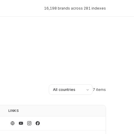
16,198 brands across 281 indexes
7 items
LINKS