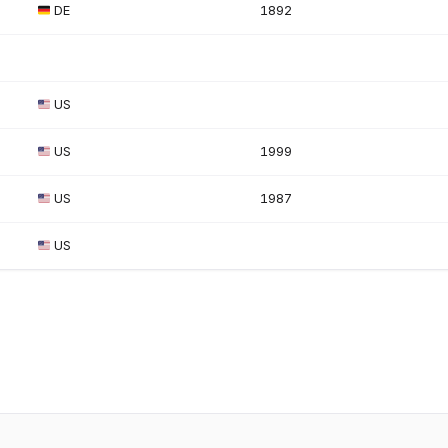
DE
1892
US
US
1999
US
1987
US