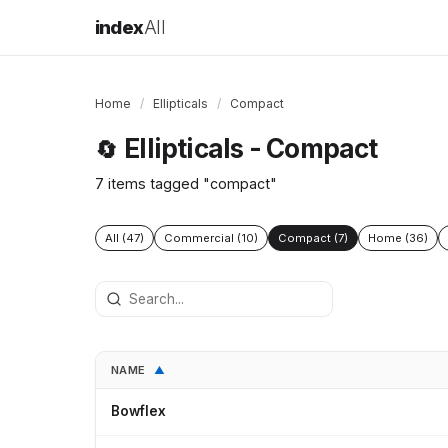
index
All
Home
/
Ellipticals
/
Compact
Ellipticals - Compact
🔄
7 items tagged "compact"
All (47)
Commercial (10)
Compact (7)
Home (36)
NAME
▲
Bowflex