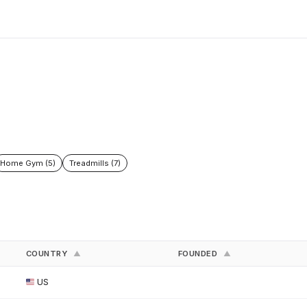
Home Gym (5)
Treadmills (7)
COUNTRY
FOUNDED
▲
▲
US