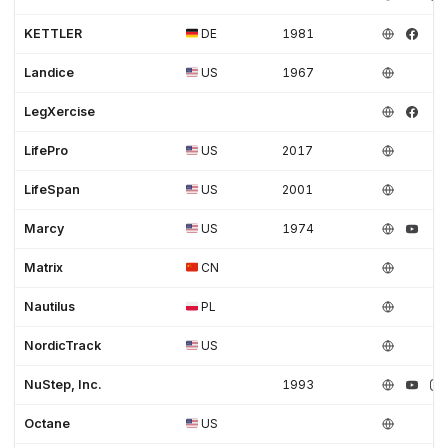
KETTLER
DE
1981
Landice
US
1967
LegXercise
LifePro
US
2017
LifeSpan
US
2001
Marcy
US
1974
Matrix
CN
Nautilus
PL
NordicTrack
US
NuStep, Inc.
1993
Octane
US