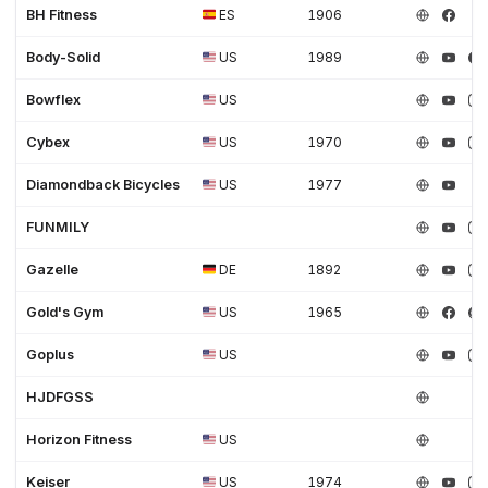
BH Fitness
ES
1906
Body-Solid
US
1989
Bowflex
US
Cybex
US
1970
Diamondback Bicycles
US
1977
FUNMILY
Gazelle
DE
1892
Gold's Gym
US
1965
Goplus
US
HJDFGSS
Horizon Fitness
US
Keiser
US
1974