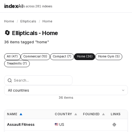
index
All
16,198 brands across 281 indexes
Home
/
Ellipticals
/
Home
🔄
Ellipticals - Home
36 items tagged "home"
All (47)
Commercial (10)
Compact (7)
Home (36)
Home Gym (5)
Treadmills (7)
36 items
NAME
COUNTRY
FOUNDED
LINKS
▲
▲
▲
Assault Fitness
US