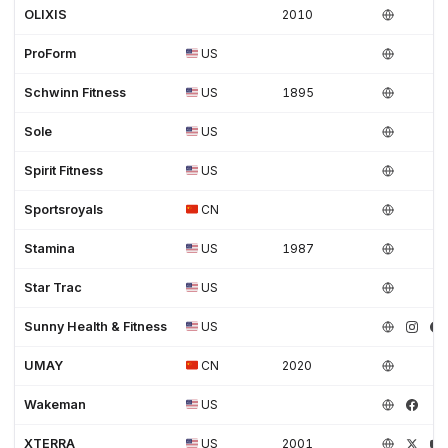
OLIXIS
2010
ProForm
US
Schwinn Fitness
US
1895
Sole
US
Spirit Fitness
US
Sportsroyals
CN
Stamina
US
1987
Star Trac
US
Sunny Health & Fitness
US
UMAY
CN
2020
Wakeman
US
XTERRA
US
2001