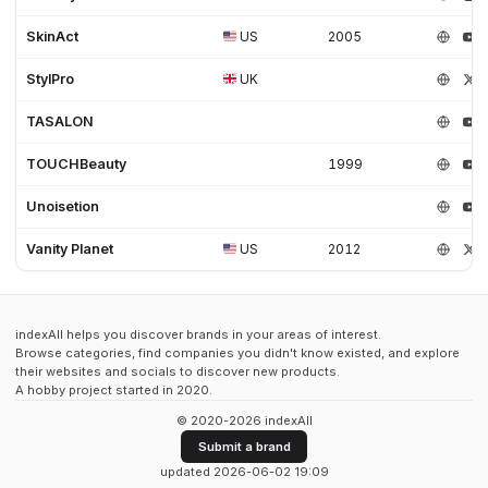
SkinAct
US
2005
StylPro
UK
TASALON
TOUCHBeauty
1999
Unoisetion
Vanity Planet
US
2012
indexAll helps you discover brands in your areas of interest.
Browse categories, find companies you didn't know existed, and explore
their websites and socials to discover new products.
A hobby project started in 2020.
© 2020-2026 indexAll
Submit a brand
updated 2026-06-02 19:09