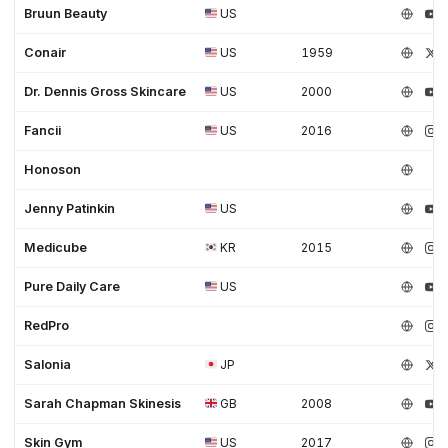
Bruun Beauty
US
Conair
US
1959
Dr. Dennis Gross Skincare
US
2000
Fancii
US
2016
Honoson
Jenny Patinkin
US
Medicube
KR
2015
Pure Daily Care
US
RedPro
Salonia
JP
Sarah Chapman Skinesis
GB
2008
Skin Gym
US
2017