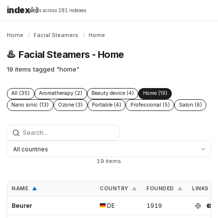
index
All
16,198 brands across 281 indexes
Home
/
Facial Steamers
/
Home
♨️
Facial Steamers - Home
19 items tagged "home"
All (35)
Aromatherapy (2)
Beauty device (4)
Home (19)
Nano ionic (13)
Ozone (3)
Portable (4)
Professional (5)
Salon (6)
19 items
NAME
COUNTRY
FOUNDED
LINKS
▲
▲
▲
Beurer
DE
1919