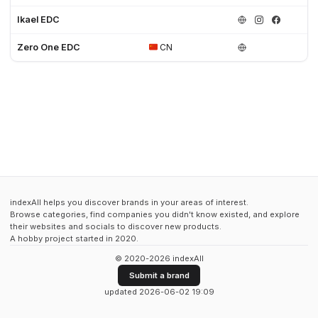
Ikael EDC
Zero One EDC
CN
indexAll helps you discover brands in your areas of interest.
Browse categories, find companies you didn't know existed, and explore
their websites and socials to discover new products.
A hobby project started in 2020.
© 2020-2026 indexAll
Submit a brand
updated 2026-06-02 19:09