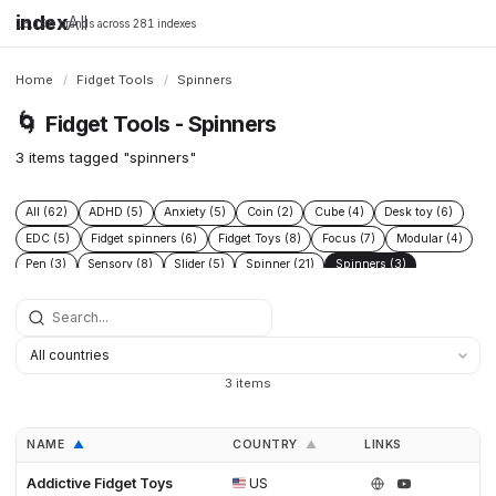
index
All
16,198 brands across 281 indexes
Home
/
Fidget Tools
/
Spinners
🌀
Fidget Tools - Spinners
3 items tagged "spinners"
All (62)
ADHD (5)
Anxiety (5)
Coin (2)
Cube (4)
Desk toy (6)
EDC (5)
Fidget spinners (6)
Fidget Toys (8)
Focus (7)
Modular (4)
Pen (3)
Sensory (8)
Slider (5)
Spinner (21)
Spinners (3)
Stress relief (8)
Titanium (11)
3 items
NAME
COUNTRY
LINKS
▲
▲
Addictive Fidget Toys
US