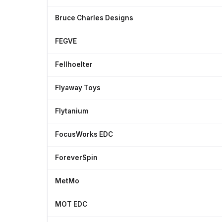
Bruce Charles Designs
FEGVE
Fellhoelter
Flyaway Toys
Flytanium
FocusWorks EDC
ForeverSpin
MetMo
MOT EDC