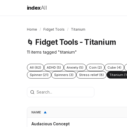
index
All
Home
/
Fidget Tools
/
Titanium
Fidget Tools - Titanium
🌀
11 items tagged "titanium"
All (62)
ADHD (5)
Anxiety (5)
Coin (2)
Cube (4)
Spinner (21)
Spinners (3)
Stress relief (8)
Titanium (1
NAME
▲
Audacious Concept