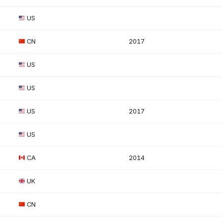
US
CN
2017
US
US
US
2017
US
CA
2014
UK
CN