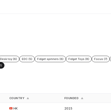
Desk toy (6)
EDC (5)
Fidget spinners (6)
Fidget Toys (8)
Focus (7)
1)
COUNTRY
FOUNDED
▲
▲
HK
2015