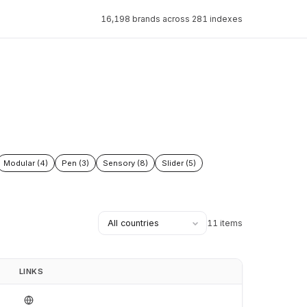
16,198 brands across 281 indexes
Modular (4)
Pen (3)
Sensory (8)
Slider (5)
11 items
LINKS