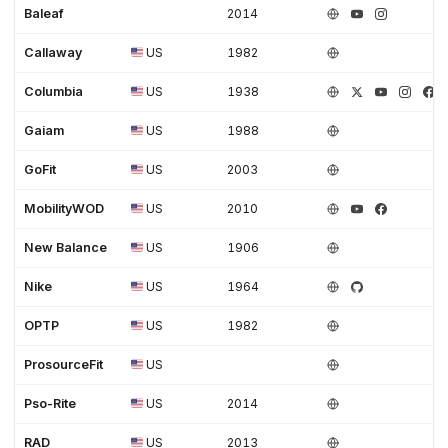
Baleaf
2014
Callaway
US
1982
Columbia
US
1938
Gaiam
US
1988
GoFit
US
2003
MobilityWOD
US
2010
New Balance
US
1906
Nike
US
1964
OPTP
US
1982
ProsourceFit
US
Pso-Rite
US
2014
RAD
US
2013