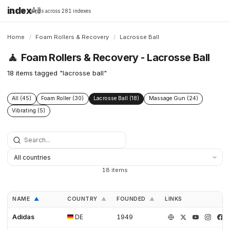
index
All
16,198 brands across 281 indexes
Home
/
Foam Rollers & Recovery
/
Lacrosse Ball
🧘
Foam Rollers & Recovery - Lacrosse Ball
18 items tagged "lacrosse ball"
All (45)
Foam Roller (30)
Lacrosse Ball (18)
Massage Gun (24)
Vibrating (5)
18 items
NAME
COUNTRY
FOUNDED
LINKS
▲
▲
▲
Adidas
DE
1949