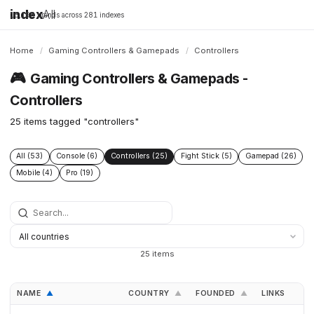
index
All
16,198 brands across 281 indexes
Home
/
Gaming Controllers & Gamepads
/
Controllers
🎮
Gaming Controllers & Gamepads -
Controllers
25 items tagged "controllers"
All (53)
Console (6)
Controllers (25)
Fight Stick (5)
Gamepad (26)
Mobile (4)
Pro (19)
25 items
NAME
COUNTRY
FOUNDED
LINKS
▲
▲
▲