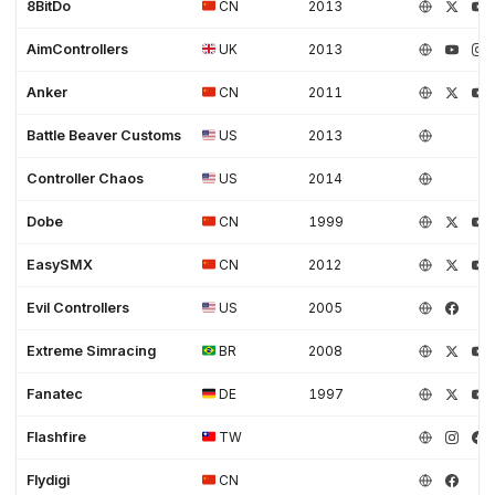
8BitDo
CN
2013
AimControllers
UK
2013
Anker
CN
2011
Battle Beaver Customs
US
2013
Controller Chaos
US
2014
Dobe
CN
1999
EasySMX
CN
2012
Evil Controllers
US
2005
Extreme Simracing
BR
2008
Fanatec
DE
1997
Flashfire
TW
Flydigi
CN