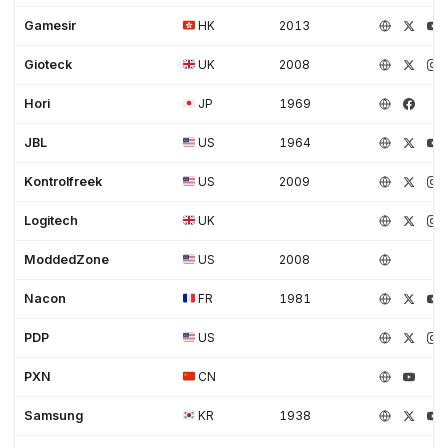
Gamesir
HK
2013
Gioteck
UK
2008
Hori
JP
1969
JBL
US
1964
Kontrolfreek
US
2009
Logitech
UK
ModdedZone
US
2008
Nacon
FR
1981
PDP
US
PXN
CN
Samsung
KR
1938