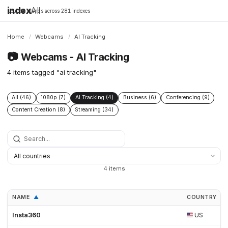
index
All
16,198 brands across 281 indexes
Home
/
Webcams
/
AI Tracking
📷
Webcams - AI Tracking
4 items tagged "ai tracking"
All (46)
1080p (7)
AI Tracking (4)
Business (6)
Conferencing (9)
Content Creation (8)
Streaming (34)
4 items
NAME
COUNTRY
▲
▲
Insta360
US