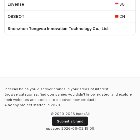
Lovense
SG
OBSBOT
CN
Shenzhen Tongveo Innovation Technology Co., Ltd.
indexAll helps you discover brands in your areas of interest.
Browse categories, find companies you didn't know existed, and explore
their websites and socials to discover new products.
A hobby project started in 2020.
© 2020-2026 indexAll
Submit a brand
updated 2026-06-02 19:09