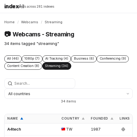
index
All
16,198 brands across 281 indexes
Home
/
Webcams
/
Streaming
📷
Webcams - Streaming
34 items tagged "streaming"
All (46)
1080p (7)
AI Tracking (4)
Business (6)
Conferencing (9)
Content Creation (8)
Streaming (34)
34 items
NAME
COUNTRY
FOUNDED
LINKS
▲
▲
▲
A4tech
TW
1987