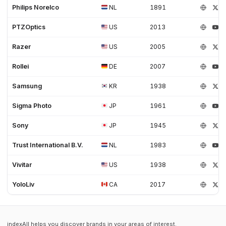
Philips Norelco
NL
1891
PTZOptics
US
2013
Razer
US
2005
Rollei
DE
2007
Samsung
KR
1938
Sigma Photo
JP
1961
Sony
JP
1945
Trust International B.V.
NL
1983
Vivitar
US
1938
YoloLiv
CA
2017
indexAll helps you discover brands in your areas of interest.