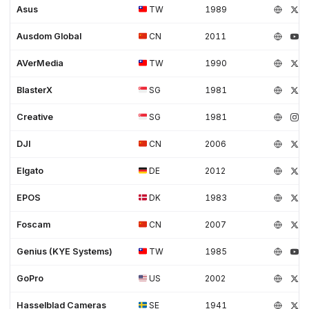
Asus
TW
1989
Ausdom Global
CN
2011
AVerMedia
TW
1990
BlasterX
SG
1981
Creative
SG
1981
DJI
CN
2006
Elgato
DE
2012
EPOS
DK
1983
Foscam
CN
2007
Genius (KYE Systems)
TW
1985
GoPro
US
2002
Hasselblad Cameras
SE
1941