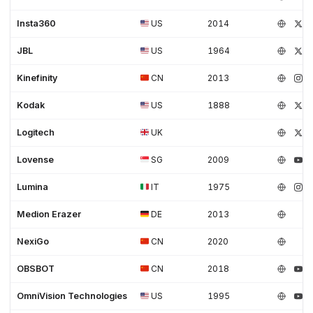
Insta360
US
2014
JBL
US
1964
Kinefinity
CN
2013
Kodak
US
1888
Logitech
UK
Lovense
SG
2009
Lumina
IT
1975
Medion Erazer
DE
2013
NexiGo
CN
2020
OBSBOT
CN
2018
OmniVision Technologies
US
1995