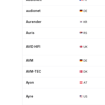
audionet
DE
Aurender
KR
Auris
RS
AVID HIFI
UK
AVM
DE
AVM-TEC
DK
Ayon
AT
Ayre
US