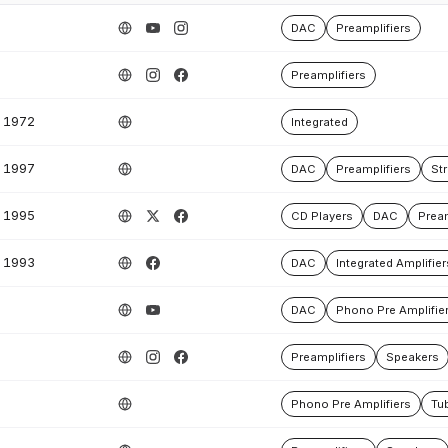
DAC
Preamplifiers
Preamplifiers
1972
Integrated
1997
DAC
Preamplifiers
St
1995
CD Players
DAC
Pream
1993
DAC
Integrated Amplifier
DAC
Phono Pre Amplifie
Preamplifiers
Speakers
Phono Pre Amplifiers
Tub