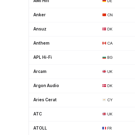
AMI Hifi
DE
Anker
CN
Ansuz
DK
Anthem
CA
APL Hi-Fi
BG
Arcam
UK
Argon Audio
DK
Aries Cerat
CY
ATC
UK
ATOLL
FR