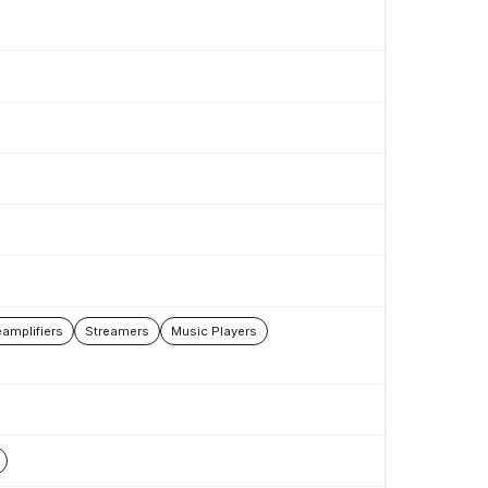
amplifiers
Streamers
Music Players