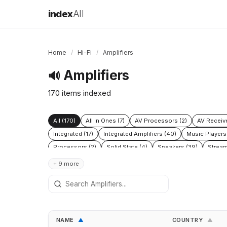
index
All
Home
/
Hi-Fi
/
Amplifiers
Amplifiers
🔊
170 items indexed
All (170)
All In Ones (7)
AV Processors (2)
AV Receive
Integrated (17)
Integrated Amplifiers (40)
Music Players
Processors (2)
Solid State (4)
Speakers (39)
Stream
+ 9 more
NAME
COUNTRY
▲
▲