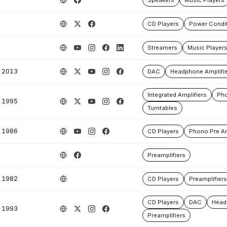
Speakers
Music Players
CD Players
Power Condit
Streamers
Music Player
2013
DAC
Headphone Amplifie
Integrated Amplifiers
Pho
1995
Turntables
1986
CD Players
Phono Pre Am
Preamplifiers
1982
CD Players
Preamplifiers
CD Players
DAC
Head
1993
Preamplifiers