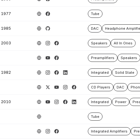
1977
Tube
1985
DAC
Headphone Amplifie
2003
Speakers
All In Ones
Preamplifiers
Speakers
1982
Integrated
Solid State
CD Players
DAC
Phono
2010
Integrated
Power
Prea
Tube
Integrated Amplifiers
Pre