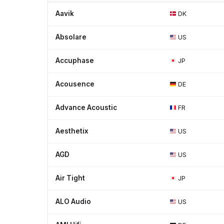
Aavik
DK
Absolare
US
Accuphase
JP
Acousence
DE
Advance Acoustic
FR
Aesthetix
US
AGD
US
Air Tight
JP
ALO Audio
US