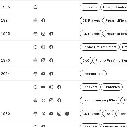
1935
Speakers
Power Conditi
1994
CD Players
Preamplifiers
1995
CD Players
Preamplifiers
Phono Pre Amplifiers
Pre
1970
DAC
Phono Pre Amplifie
2014
Preamplifiers
Speakers
Turntables
Headphone Amplifiers
Ph
1980
CD Players
DAC
Powe