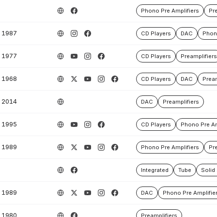
Phono Pre Amplifiers
Pre
1987
CD Players
DAC
Phono
1977
CD Players
Preamplifiers
1968
CD Players
DAC
Pream
2014
DAC
Preamplifiers
1995
CD Players
Phono Pre Am
1989
Phono Pre Amplifiers
Pre
Integrated
Tube
Solid
1989
DAC
Phono Pre Amplifie
1980
Preamplifiers