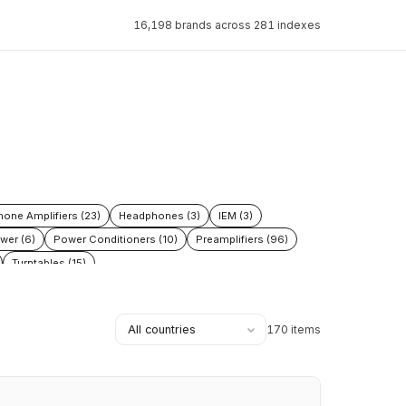
16,198 brands across 281 indexes
one Amplifiers (23)
Headphones (3)
IEM (3)
wer (6)
Power Conditioners (10)
Preamplifiers (96)
Turntables (15)
170 items