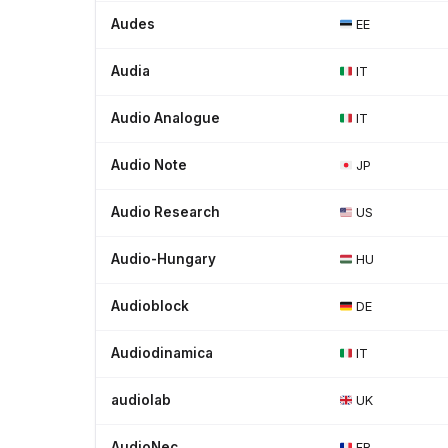
Audes
EE
Audia
IT
Audio Analogue
IT
Audio Note
JP
Audio Research
US
Audio-Hungary
HU
Audioblock
DE
Audiodinamica
IT
audiolab
UK
AudioNec
FR