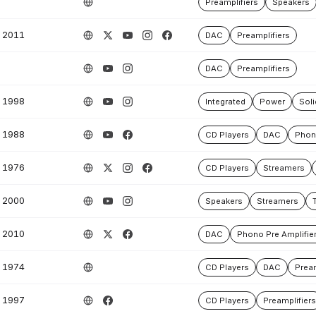
Preamplifiers
Speakers
2011
DAC
Preamplifiers
DAC
Preamplifiers
1998
Integrated
Power
Soli
1988
CD Players
DAC
Phono
1976
CD Players
Streamers
2000
Speakers
Streamers
2010
DAC
Phono Pre Amplifie
1974
CD Players
DAC
Pream
1997
CD Players
Preamplifiers