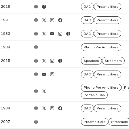
2016
DAC
Preamplifiers
1991
DAC
Preamplifiers
1983
DAC
Preamplifiers
1988
Phono Pre Amplifiers
2015
Speakers
Streamers
DAC
Preamplifiers
Phono Pre Amplifiers
Pre
Portable Dap
1984
DAC
Preamplifiers
2007
Preamplifiers
Streamers