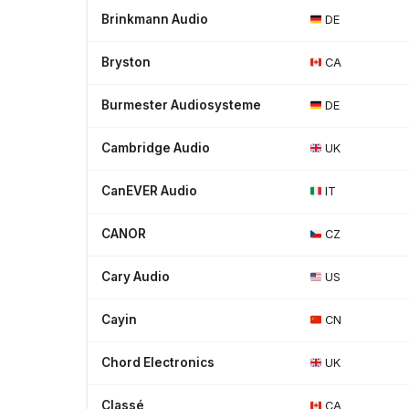
Brinkmann Audio
DE
Bryston
CA
Burmester Audiosysteme
DE
Cambridge Audio
UK
CanEVER Audio
IT
CANOR
CZ
Cary Audio
US
Cayin
CN
Chord Electronics
UK
Classé
CA