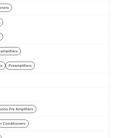
oners
amplifiers
rs
Preamplifiers
ono Pre Amplifiers
r Conditioners