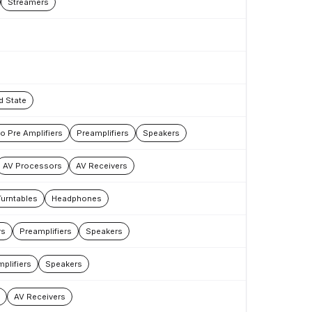
Streamers
d State
 Pre Amplifiers
Preamplifiers
Speakers
AV Processors
AV Receivers
Turntables
Headphones
rs
Preamplifiers
Speakers
plifiers
Speakers
AV Receivers