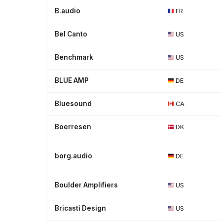
B.audio
FR
Bel Canto
US
Benchmark
US
BLUE AMP
DE
Bluesound
CA
Boerresen
DK
borg.audio
DE
Boulder Amplifiers
US
Bricasti Design
US