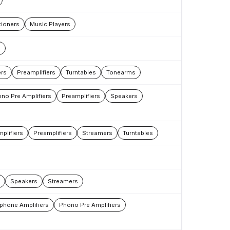
ioners
Music Players
s
rs
Preamplifiers
Turntables
Tonearms
no Pre Amplifiers
Preamplifiers
Speakers
plifiers
Preamplifiers
Streamers
Turntables
Speakers
Streamers
phone Amplifiers
Phono Pre Amplifiers