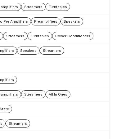
amplifiers
Streamers
Turntables
 Pre Amplifiers
Preamplifiers
Speakers
Streamers
Turntables
Power Conditioners
plifiers
Speakers
Streamers
plifiers
amplifiers
Streamers
All In Ones
 State
rs
Streamers