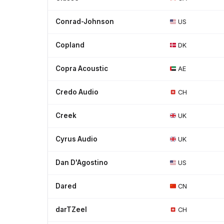
Conrad-Johnson
US
Copland
DK
Copra Acoustic
AE
Credo Audio
CH
Creek
UK
Cyrus Audio
UK
Dan D'Agostino
US
Dared
CN
darTZeel
CH