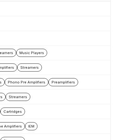
reamers
Music Players
plifiers
Streamers
s
Phono Pre Amplifiers
Preamplifiers
rs
Streamers
Cartridges
e Amplifiers
IEM