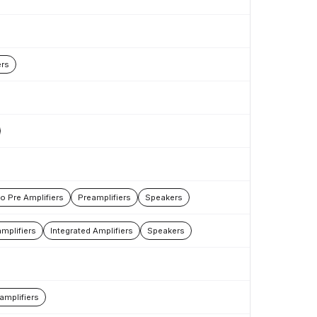
rs
 Pre Amplifiers
Preamplifiers
Speakers
mplifiers
Integrated Amplifiers
Speakers
amplifiers