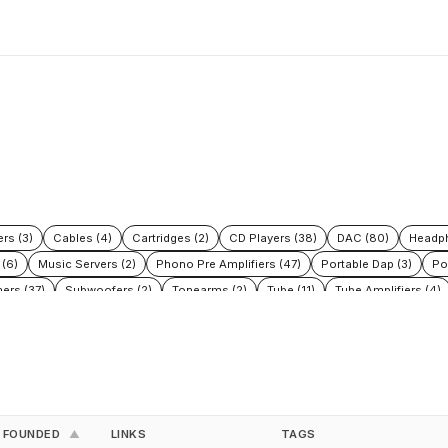
rs (3)
Cables (4)
Cartridges (2)
CD Players (38)
DAC (80)
Headph
 (6)
Music Servers (2)
Phono Pre Amplifiers (47)
Portable Dap (3)
Po
ers (37)
Subwoofers (2)
Tonearms (2)
Tube (11)
Tube Amplifiers (4)
FOUNDED
LINKS
TAGS
▲