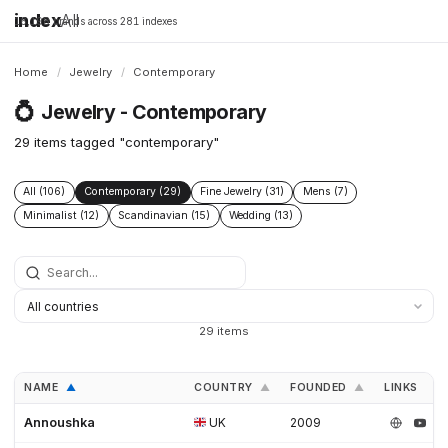
index
All
16,198 brands across 281 indexes
Home
/
Jewelry
/
Contemporary
💍
Jewelry - Contemporary
29 items tagged "contemporary"
All (106)
Contemporary (29)
Fine Jewelry (31)
Mens (7)
Minimalist (12)
Scandinavian (15)
Wedding (13)
29 items
NAME
COUNTRY
FOUNDED
LINKS
▲
▲
▲
Annoushka
UK
2009