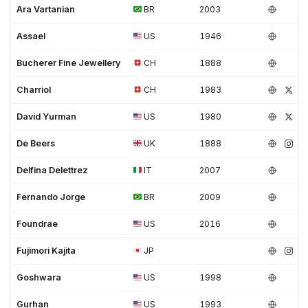
Ara Vartanian
BR
2003
Assael
US
1946
Bucherer Fine Jewellery
CH
1888
Charriol
CH
1983
David Yurman
US
1980
De Beers
UK
1888
Delfina Delettrez
IT
2007
Fernando Jorge
BR
2009
Foundrae
US
2016
Fujimori Kajita
JP
Goshwara
US
1998
Gurhan
US
1993