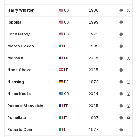
Harry Winston
US
1936
Ippolita
US
1999
John Hardy
US
1975
Marco Bicego
IT
1999
Messika
FR
2005
Nada Ghazal
LB
2005
Niessing
DE
1873
Nikos Koulis
GR
2004
Pascale Monvoisin
FR
2005
Pomellato
IT
1967
Roberto Coin
IT
1977