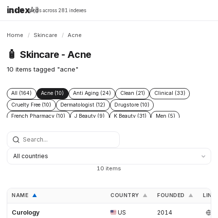
index
All
16,198 brands across 281 indexes
Home
/
Skincare
/
Acne
🧴
Skincare - Acne
10 items tagged "acne"
All (164)
Acne (10)
Anti Aging (24)
Clean (21)
Clinical (33)
Cruelty Free (10)
Dermatologist (12)
Drugstore (10)
French Pharmacy (10)
J Beauty (9)
K Beauty (31)
Men (5)
Natural (17)
SPF (9)
Vegan (12)
10 items
NAME
COUNTRY
FOUNDED
LINK
▲
▲
▲
Curology
US
2014