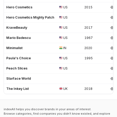
Hero Cosmetics
US
2015
Hero Cosmetics Mighty Patch
US
KraveBeauty
US
2017
Mario Badescu
US
1967
Minimalist
IN
2020
Paula's Choice
US
1995
Peach Slices
US
Starface World
The Inkey List
UK
2018
indexAll helps you discover brands in your areas of interest.
Browse categories, find companies you didn't know existed, and explore