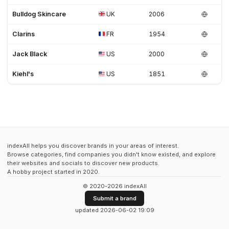
Bulldog Skincare
UK
2006
Clarins
FR
1954
Jack Black
US
2000
Kiehl's
US
1851
indexAll helps you discover brands in your areas of interest.
Browse categories, find companies you didn't know existed, and explore
their websites and socials to discover new products.
A hobby project started in 2020.
© 2020-2026 indexAll
Submit a brand
updated 2026-06-02 19:09