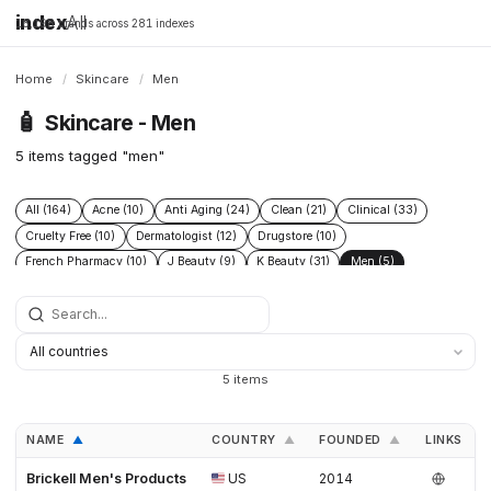
index
All
16,198 brands across 281 indexes
Home
/
Skincare
/
Men
🧴
Skincare - Men
5 items tagged "men"
All (164)
Acne (10)
Anti Aging (24)
Clean (21)
Clinical (33)
Cruelty Free (10)
Dermatologist (12)
Drugstore (10)
French Pharmacy (10)
J Beauty (9)
K Beauty (31)
Men (5)
Natural (17)
SPF (9)
Vegan (12)
5 items
NAME
COUNTRY
FOUNDED
LINKS
▲
▲
▲
Brickell Men's Products
US
2014