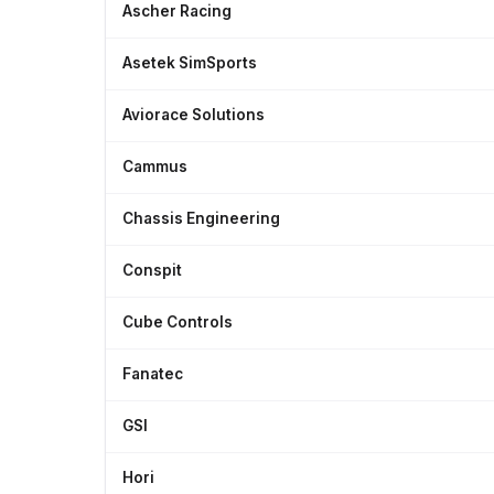
Ascher Racing
Asetek SimSports
Aviorace Solutions
Cammus
Chassis Engineering
Conspit
Cube Controls
Fanatec
GSI
Hori