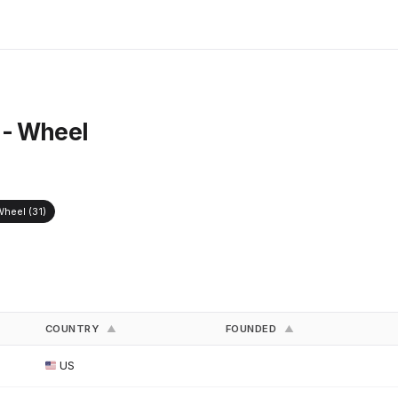
 - Wheel
heel (31)
COUNTRY
FOUNDED
▲
▲
US