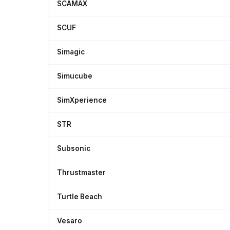
SCAMAX
SCUF
Simagic
Simucube
SimXperience
STR
Subsonic
Thrustmaster
Turtle Beach
Vesaro