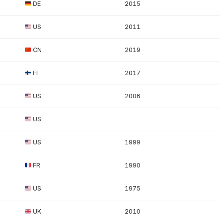
DE
2015
US
2011
CN
2019
FI
2017
US
2006
US
US
1999
FR
1990
US
1975
UK
2010