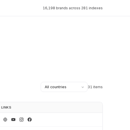
16,198 brands across 281 indexes
31 items
LINKS