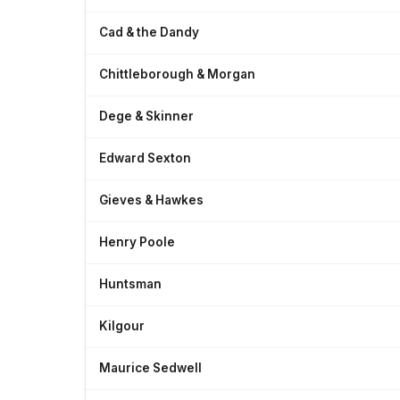
Cad & the Dandy
Chittleborough & Morgan
Dege & Skinner
Edward Sexton
Gieves & Hawkes
Henry Poole
Huntsman
Kilgour
Maurice Sedwell