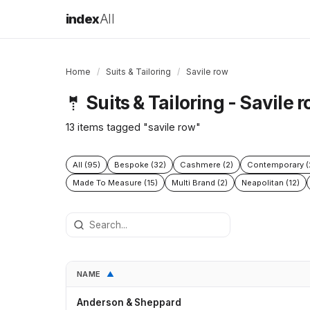
index
All
Home
/
Suits & Tailoring
/
Savile row
Suits & Tailoring - Savile 
🤵
13 items tagged "savile row"
All (95)
Bespoke (32)
Cashmere (2)
Contemporary (
Made To Measure (15)
Multi Brand (2)
Neapolitan (12)
NAME
▲
Anderson & Sheppard