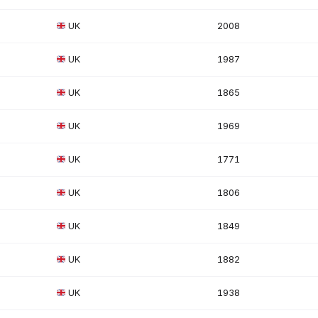
UK
2008
UK
1987
UK
1865
UK
1969
UK
1771
UK
1806
UK
1849
UK
1882
UK
1938