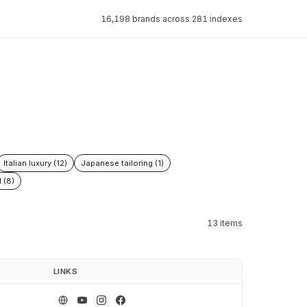
16,198 brands across 281 indexes
Italian luxury (12)
Japanese tailoring (1)
 (8)
13 items
LINKS