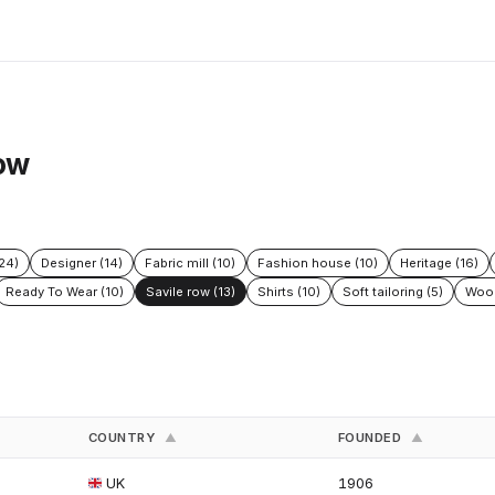
row
24)
Designer (14)
Fabric mill (10)
Fashion house (10)
Heritage (16)
Ready To Wear (10)
Savile row (13)
Shirts (10)
Soft tailoring (5)
Wool
COUNTRY
FOUNDED
▲
▲
UK
1906