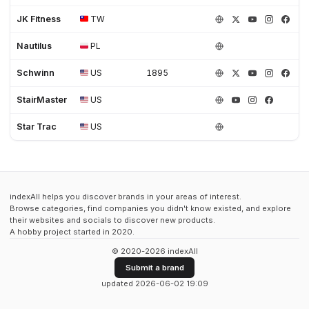
JK Fitness
TW
Nautilus
PL
Schwinn
US
1895
StairMaster
US
Star Trac
US
indexAll helps you discover brands in your areas of interest.
Browse categories, find companies you didn't know existed, and explore
their websites and socials to discover new products.
A hobby project started in 2020.
© 2020-2026 indexAll
Submit a brand
updated 2026-06-02 19:09