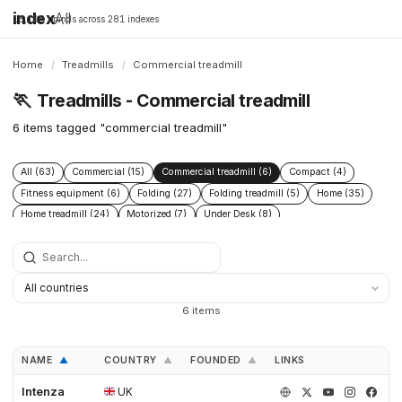
index
All
16,198 brands across 281 indexes
Home
/
Treadmills
/
Commercial treadmill
🏃
Treadmills - Commercial treadmill
6 items tagged "commercial treadmill"
All (63)
Commercial (15)
Commercial treadmill (6)
Compact (4)
Fitness equipment (6)
Folding (27)
Folding treadmill (5)
Home (35)
Home treadmill (24)
Motorized (7)
Under Desk (8)
Under Desk treadmill (2)
Walking Pad (8)
6 items
NAME
COUNTRY
FOUNDED
LINKS
▲
▲
▲
Intenza
UK