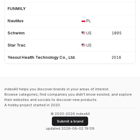
FUNMILY
Nautilus
PL
Schwinn
US
1895
Star Trac
US
Yesoul Health Technology Co., Ltd.
2016
indexAll helps you discover brands in your areas of interest.
Browse categories, find companies you didn't know existed, and explore
their websites and socials to discover new products.
A hobby project started in 2020.
© 2020-2026 indexAll
Submit a brand
updated 2026-06-02 19:09