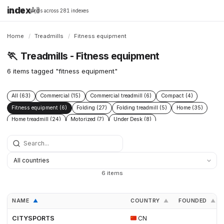
index
All
16,198 brands across 281 indexes
Home
/
Treadmills
/
Fitness equipment
🏃
Treadmills - Fitness equipment
6 items tagged "fitness equipment"
All (63)
Commercial (15)
Commercial treadmill (6)
Compact (4)
Fitness equipment (6)
Folding (27)
Folding treadmill (5)
Home (35)
Home treadmill (24)
Motorized (7)
Under Desk (8)
Under Desk treadmill (2)
Walking Pad (8)
6 items
NAME
COUNTRY
FOUNDED
▲
▲
▲
CITYSPORTS
CN