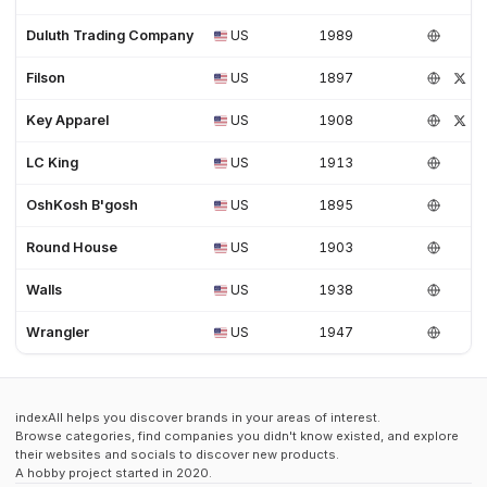
Duluth Trading Company
US
1989
Filson
US
1897
Key Apparel
US
1908
LC King
US
1913
OshKosh B'gosh
US
1895
Round House
US
1903
Walls
US
1938
Wrangler
US
1947
indexAll helps you discover brands in your areas of interest.
Browse categories, find companies you didn't know existed, and explore
their websites and socials to discover new products.
A hobby project started in 2020.