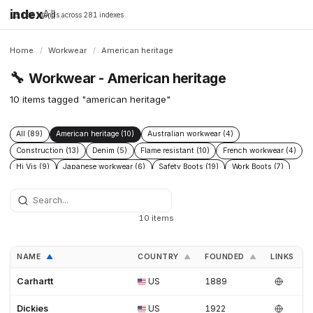
index
All
16,198 brands across 281 indexes
Home
/
Workwear
/
American heritage
🔧
Workwear - American heritage
10 items tagged "american heritage"
All (89)
American heritage (10)
Australian workwear (4)
Construction (13)
Denim (5)
Flame resistant (10)
French workwear (4)
Hi Vis (9)
Japanese workwear (6)
Safety Boots (19)
Work Boots (7)
Workwear inspired (7)
10 items
NAME
COUNTRY
FOUNDED
LINKS
▲
▲
▲
Carhartt
US
1889
Dickies
US
1922