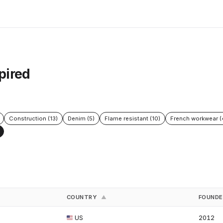
pired
Construction (13)
Denim (5)
Flame resistant (10)
French workwear (
COUNTRY
FOUND
▲
US
2012