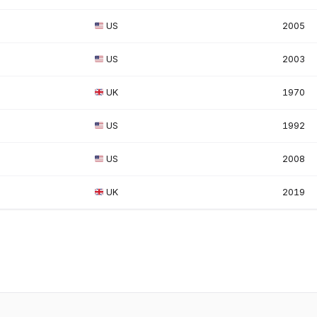
US
2005
US
2003
UK
1970
US
1992
US
2008
UK
2019