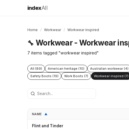
index
All
Home
/
Workwear
/
Workwear inspired
Workwear - Workwear ins
🔧
7 items tagged "workwear inspired"
All (89)
American heritage (10)
Australian workwear (4)
Safety Boots (19)
Work Boots (7)
Workwear inspired (7)
NAME
▲
Flint and Tinder