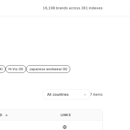
16,198 brands across 281 indexes
4)
Hi Vis (9)
Japanese workwear (6)
7 items
ED
LINKS
▲