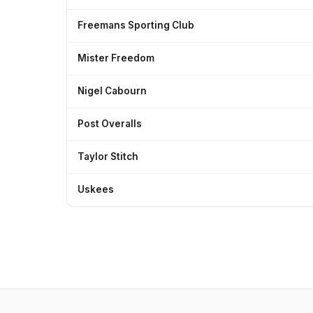
Freemans Sporting Club
Mister Freedom
Nigel Cabourn
Post Overalls
Taylor Stitch
Uskees