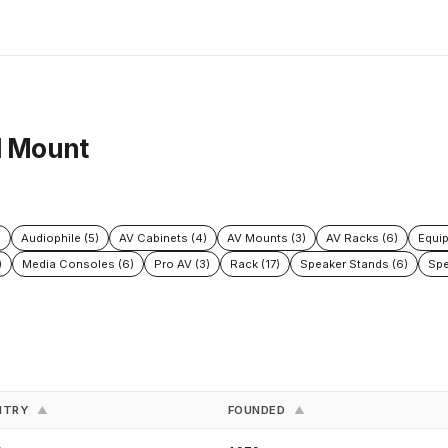
l Mount
)
Audiophile (5)
AV Cabinets (4)
AV Mounts (3)
AV Racks (6)
Equi
)
Media Consoles (6)
Pro AV (3)
Rack (17)
Speaker Stands (6)
Spe
NTRY
FOUNDED
▲
▲