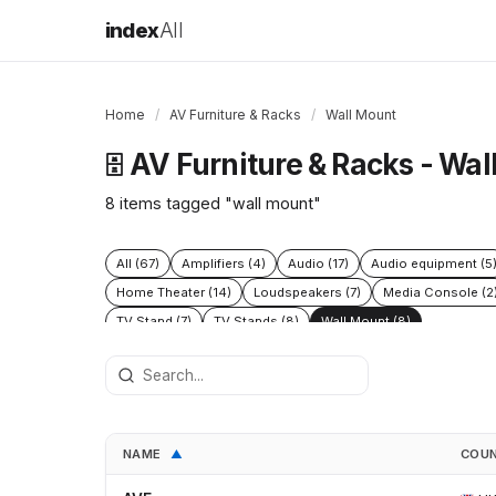
index
All
Home
/
AV Furniture & Racks
/
Wall Mount
AV Furniture & Racks - Wal
🗄️
8 items tagged "wall mount"
All (67)
Amplifiers (4)
Audio (17)
Audio equipment (5
Home Theater (14)
Loudspeakers (7)
Media Console (2
TV Stand (7)
TV Stands (8)
Wall Mount (8)
NAME
COU
▲