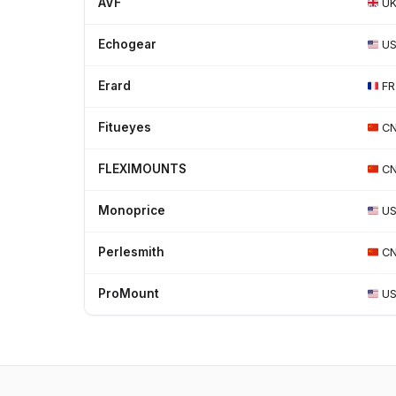
AVF
U
Echogear
U
Erard
FR
Fitueyes
C
FLEXIMOUNTS
C
Monoprice
U
Perlesmith
C
ProMount
U