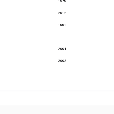
K
1979
S
2012
1961
N
N
2004
S
2002
N
S