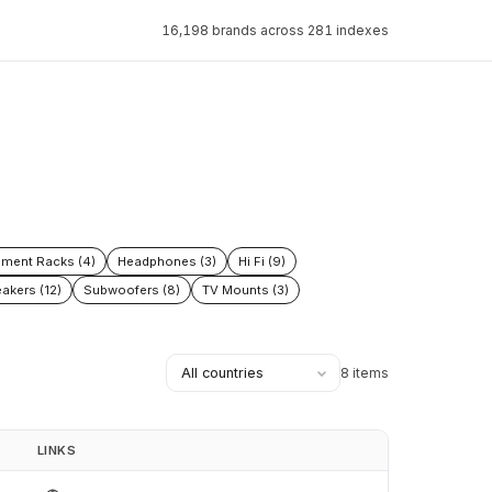
16,198 brands across 281 indexes
pment Racks (4)
Headphones (3)
Hi Fi (9)
akers (12)
Subwoofers (8)
TV Mounts (3)
8 items
LINKS