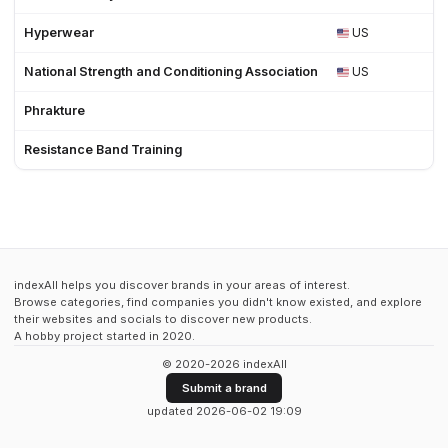
Hyperwear
US
2
National Strength and Conditioning Association
US
1
Phrakture
Resistance Band Training
indexAll helps you discover brands in your areas of interest.
Browse categories, find companies you didn't know existed, and explore
their websites and socials to discover new products.
A hobby project started in 2020.
© 2020-2026 indexAll
Submit a brand
updated 2026-06-02 19:09