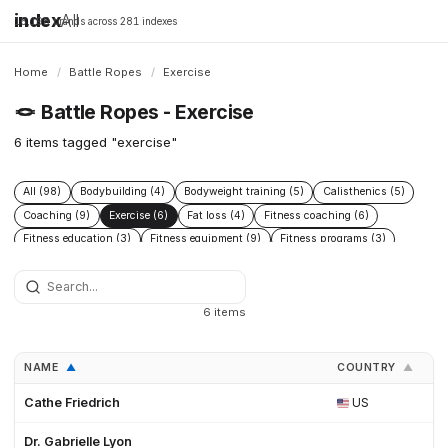
index
All
16,198 brands across 281 indexes
Home
/
Battle Ropes
/
Exercise
🪢
Battle Ropes - Exercise
6 items tagged "exercise"
All (98)
Bodybuilding (4)
Bodyweight training (5)
Calisthenics (5)
Coaching (9)
Exercise (6)
Fat loss (4)
Fitness coaching (6)
Fitness education (3)
Fitness equipment (9)
Fitness programs (3)
Health (9)
Home gym (4)
Muscle building (6)
Nutrition (13)
Nutrition coaching (3)
Online coaching (3)
Open Source (3)
Poly Dacron (27)
Powerlifting (4)
Rehabilitation (3)
6 items
Strength training (38)
Workout programs (3)
NAME
COUNTRY
F
▲
▲
Cathe Friedrich
US
Dr. Gabrielle Lyon