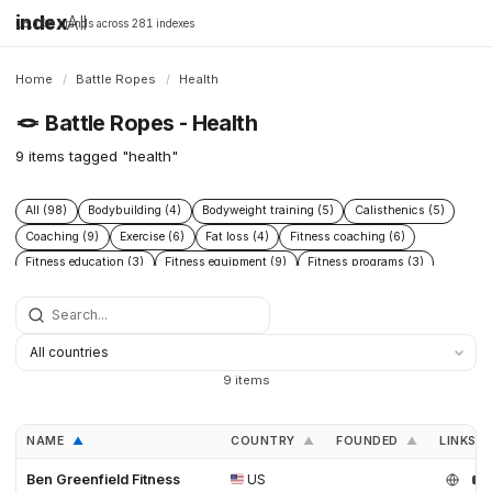
index
All
16,198 brands across 281 indexes
Home
/
Battle Ropes
/
Health
🪢
Battle Ropes - Health
9 items tagged "health"
All (98)
Bodybuilding (4)
Bodyweight training (5)
Calisthenics (5)
Coaching (9)
Exercise (6)
Fat loss (4)
Fitness coaching (6)
Fitness education (3)
Fitness equipment (9)
Fitness programs (3)
Health (9)
Home gym (4)
Muscle building (6)
Nutrition (13)
Nutrition coaching (3)
Online coaching (3)
Open Source (3)
Poly Dacron (27)
Powerlifting (4)
Rehabilitation (3)
Strength training (38)
Workout programs (3)
9 items
NAME
COUNTRY
FOUNDED
LINKS
▲
▲
▲
Ben Greenfield Fitness
US