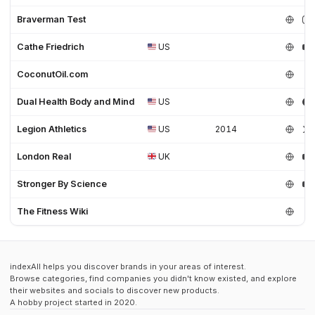
Braverman Test
Cathe Friedrich
US
CoconutOil.com
Dual Health Body and Mind
US
Legion Athletics
US
2014
London Real
UK
Stronger By Science
The Fitness Wiki
indexAll helps you discover brands in your areas of interest.
Browse categories, find companies you didn't know existed, and explore
their websites and socials to discover new products.
A hobby project started in 2020.