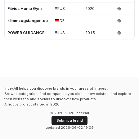
Fitvids Home Gym
US
2020
klimmzugstangen.de
DE
POWER GUIDANCE
US
2015
indexAll helps you discover brands in your areas of interest.
Browse categories, find companies you didn't know existed, and explore
their websites and socials to discover new products.
A hobby project started in 2020.
© 2020-2026 indexAll
Submit a brand
updated 2026-06-02 19:09