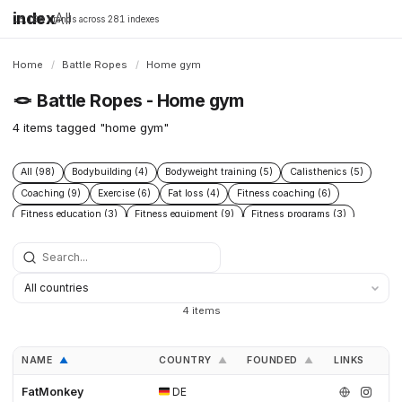
index
All
16,198 brands across 281 indexes
Home
/
Battle Ropes
/
Home gym
🪢
Battle Ropes - Home gym
4 items tagged "home gym"
All (98)
Bodybuilding (4)
Bodyweight training (5)
Calisthenics (5)
Coaching (9)
Exercise (6)
Fat loss (4)
Fitness coaching (6)
Fitness education (3)
Fitness equipment (9)
Fitness programs (3)
Health (9)
Home gym (4)
Muscle building (6)
Nutrition (13)
Nutrition coaching (3)
Online coaching (3)
Open Source (3)
Poly Dacron (27)
Powerlifting (4)
Rehabilitation (3)
Strength training (38)
Workout programs (3)
4 items
NAME
COUNTRY
FOUNDED
LINKS
▲
▲
▲
FatMonkey
DE