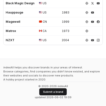
Black Magic Design
US
Hauppauge
US
1983
Magewell
CN
1999
Matrox
CA
1973
NZXT
US
2004
indexAll helps you discover brands in your areas of interest.
Browse categories, find companies you didn't know existed, and explore
their websites and socials to discover new products.
A hobby project started in 2020.
© 2020-2026 indexAll
Submit a brand
updated 2026-06-02 19:09