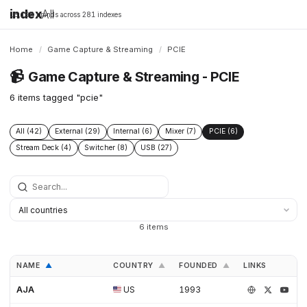
index
All
16,198 brands across 281 indexes
Home
/
Game Capture & Streaming
/
PCIE
📹
Game Capture & Streaming - PCIE
6 items tagged "pcie"
All (42)
External (29)
Internal (6)
Mixer (7)
PCIE (6)
Stream Deck (4)
Switcher (8)
USB (27)
6 items
NAME
COUNTRY
FOUNDED
LINKS
▲
▲
▲
AJA
US
1993