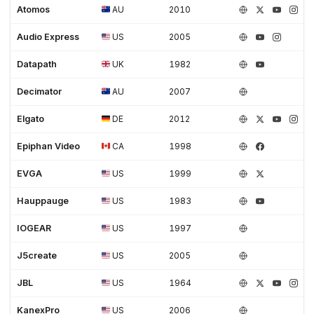
Atomos
AU
2010
Audio Express
US
2005
Datapath
UK
1982
Decimator
AU
2007
Elgato
DE
2012
Epiphan Video
CA
1998
EVGA
US
1999
Hauppauge
US
1983
IOGEAR
US
1997
J5create
US
2005
JBL
US
1964
KanexPro
US
2006