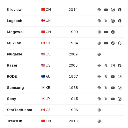
Kiloview
CN
2014
Logitech
UK
Magewell
CN
1999
MuxLab
CA
1984
Plugable
US
2009
Razer
US
2005
RODE
AU
1967
Samsung
KR
1938
Sony
JP
1945
StarTech.com
CA
1996
TreasLin
CN
2018