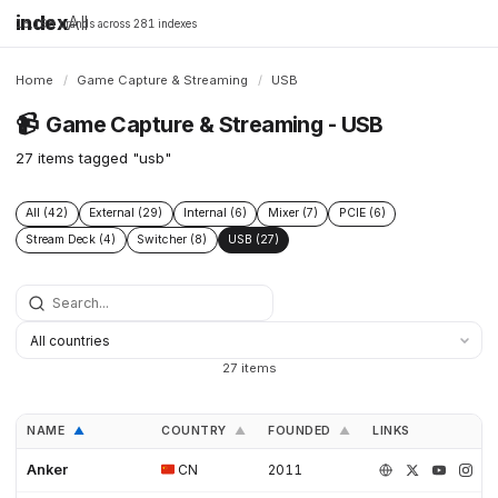
index
All
16,198 brands across 281 indexes
Home
/
Game Capture & Streaming
/
USB
📹
Game Capture & Streaming - USB
27 items tagged "usb"
All (42)
External (29)
Internal (6)
Mixer (7)
PCIE (6)
Stream Deck (4)
Switcher (8)
USB (27)
27 items
NAME
COUNTRY
FOUNDED
LINKS
▲
▲
▲
Anker
CN
2011