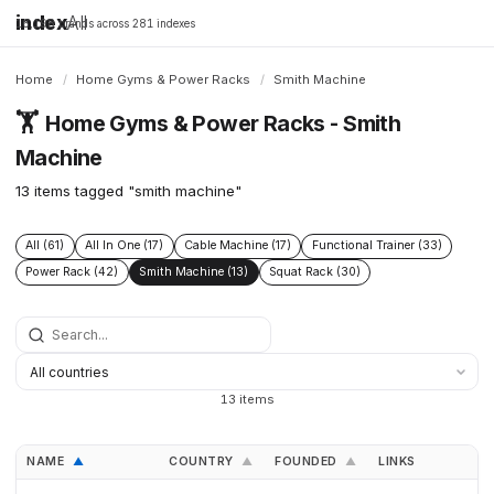
index
All
16,198 brands across 281 indexes
Home
/
Home Gyms & Power Racks
/
Smith Machine
🏋️
Home Gyms & Power Racks - Smith
Machine
13 items tagged "smith machine"
All (61)
All In One (17)
Cable Machine (17)
Functional Trainer (33)
Power Rack (42)
Smith Machine (13)
Squat Rack (30)
13 items
NAME
COUNTRY
FOUNDED
LINKS
▲
▲
▲