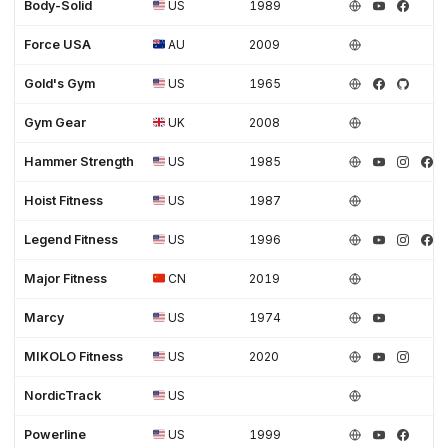
Body-Solid
US
1989
Force USA
AU
2009
Gold's Gym
US
1965
Gym Gear
UK
2008
Hammer Strength
US
1985
Hoist Fitness
US
1987
Legend Fitness
US
1996
Major Fitness
CN
2019
Marcy
US
1974
MIKOLO Fitness
US
2020
NordicTrack
US
Powerline
US
1999