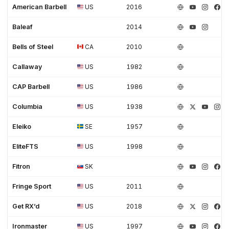
American Barbell
US
2016
Baleaf
2014
Bells of Steel
CA
2010
Callaway
US
1982
CAP Barbell
US
1986
Columbia
US
1938
Eleiko
SE
1957
EliteFTS
US
1998
Fitron
SK
Fringe Sport
US
2011
Get RX’d
US
2018
Ironmaster
US
1997