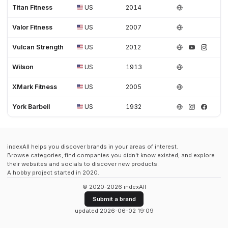
Titan Fitness
US
2014
Valor Fitness
US
2007
Vulcan Strength
US
2012
Wilson
US
1913
XMark Fitness
US
2005
York Barbell
US
1932
indexAll helps you discover brands in your areas of interest.
Browse categories, find companies you didn't know existed, and explore
their websites and socials to discover new products.
A hobby project started in 2020.
© 2020-2026 indexAll
Submit a brand
updated 2026-06-02 19:09