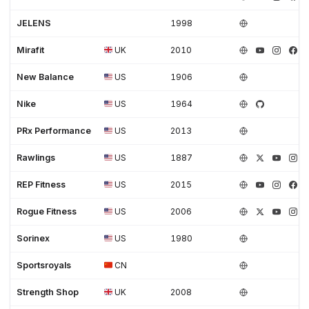
JELENS
1998
Mirafit
UK
2010
New Balance
US
1906
Nike
US
1964
PRx Performance
US
2013
Rawlings
US
1887
REP Fitness
US
2015
Rogue Fitness
US
2006
Sorinex
US
1980
Sportsroyals
CN
Strength Shop
UK
2008