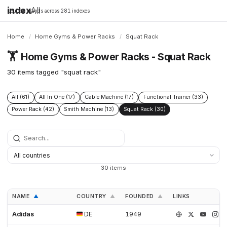
index
All
16,198 brands across 281 indexes
Home
/
Home Gyms & Power Racks
/
Squat Rack
🏋️
Home Gyms & Power Racks - Squat Rack
30 items tagged "squat rack"
All (61)
All In One (17)
Cable Machine (17)
Functional Trainer (33)
Power Rack (42)
Smith Machine (13)
Squat Rack (30)
30 items
NAME
COUNTRY
FOUNDED
LINKS
▲
▲
▲
Adidas
DE
1949