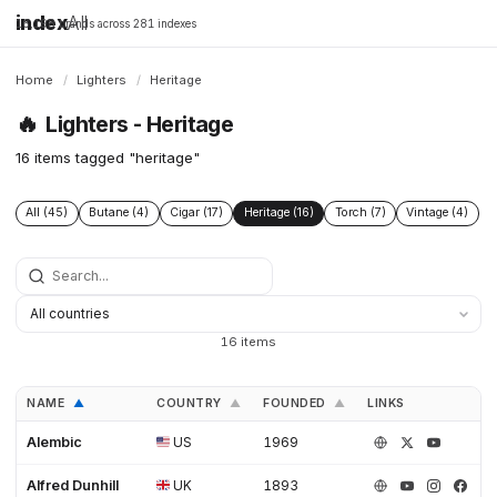
index
All
16,198 brands across 281 indexes
Home
/
Lighters
/
Heritage
🔥
Lighters - Heritage
16 items tagged "heritage"
All (45)
Butane (4)
Cigar (17)
Heritage (16)
Torch (7)
Vintage (4)
16 items
NAME
COUNTRY
FOUNDED
LINKS
▲
▲
▲
Alembic
US
1969
Alfred Dunhill
UK
1893