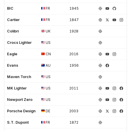
BIC
FR
1945
Cartier
FR
1847
Colibri
UK
1928
Crocs Lighter
US
Eagle
CN
2016
Evans
AU
1956
Maven Torch
US
MK Lighter
US
2011
Newport Zero
US
Porsche Design
DE
2003
S.T. Dupont
FR
1872