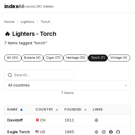
index
All
16,198 brands across 281 indexes
Home
/
Lighters
/
Torch
🔥
Lighters - Torch
7 items tagged "torch"
All (45)
Butane (4)
Cigar (17)
Heritage (16)
Torch (7)
Vintage (4)
7 items
NAME
COUNTRY
FOUNDED
LINKS
▲
▲
▲
Davidoff
CH
1911
Eagle Torch
US
1995