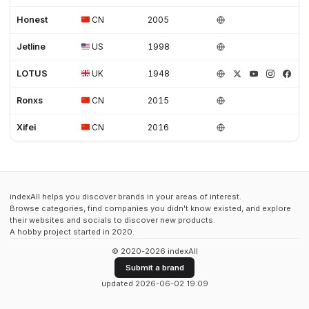
Honest
CN
2005
Jetline
US
1998
LOTUS
UK
1948
Ronxs
CN
2015
Xifei
CN
2016
indexAll helps you discover brands in your areas of interest.
Browse categories, find companies you didn't know existed, and explore
their websites and socials to discover new products.
A hobby project started in 2020.
© 2020-2026 indexAll
Submit a brand
updated 2026-06-02 19:09