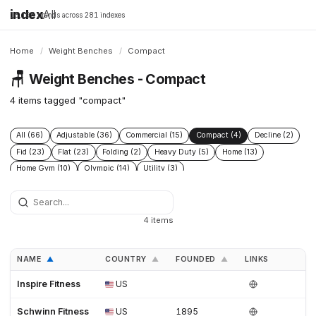
index
All
16,198 brands across 281 indexes
Home
/
Weight Benches
/
Compact
🪑
Weight Benches - Compact
4 items tagged "compact"
All (66)
Adjustable (36)
Commercial (15)
Compact (4)
Decline (2)
Fid (23)
Flat (23)
Folding (2)
Heavy Duty (5)
Home (13)
Home Gym (10)
Olympic (14)
Utility (3)
4 items
NAME
COUNTRY
FOUNDED
LINKS
▲
▲
▲
Inspire Fitness
US
Schwinn Fitness
US
1895