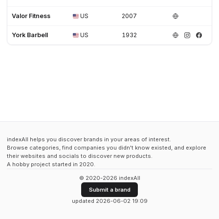
Valor Fitness
US
2007
York Barbell
US
1932
indexAll helps you discover brands in your areas of interest.
Browse categories, find companies you didn't know existed, and explore
their websites and socials to discover new products.
A hobby project started in 2020.
© 2020-2026 indexAll
Submit a brand
updated 2026-06-02 19:09