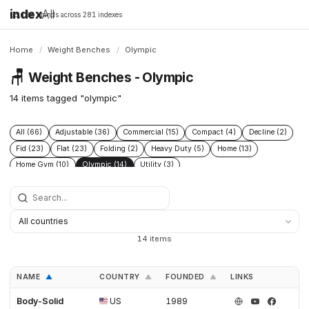
index
All
16,198 brands across 281 indexes
Home
/
Weight Benches
/
Olympic
🪑
Weight Benches - Olympic
14 items tagged "olympic"
All (66)
Adjustable (36)
Commercial (15)
Compact (4)
Decline (2)
Fid (23)
Flat (23)
Folding (2)
Heavy Duty (5)
Home (13)
Home Gym (10)
Olympic (14)
Utility (3)
14 items
NAME
COUNTRY
FOUNDED
LINKS
▲
▲
▲
Body-Solid
US
1989