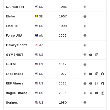
CAP Barbell
US
1986
Eleiko
SE
1957
EliteFTS
US
1998
Force USA
AU
2009
Galaxy Sports
JP
GYMENIST
US
Hulkfit
US
2017
Life Fitness
US
1977
REP Fitness
US
2015
Rogue Fitness
US
2006
Sorinex
US
1980