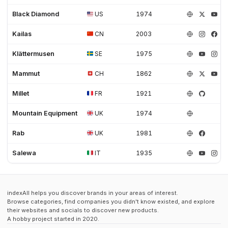
Black Diamond
US
1974
Kailas
CN
2003
Klättermusen
SE
1975
Mammut
CH
1862
Millet
FR
1921
Mountain Equipment
UK
1974
Rab
UK
1981
Salewa
IT
1935
indexAll helps you discover brands in your areas of interest.
Browse categories, find companies you didn't know existed, and explore
their websites and socials to discover new products.
A hobby project started in 2020.