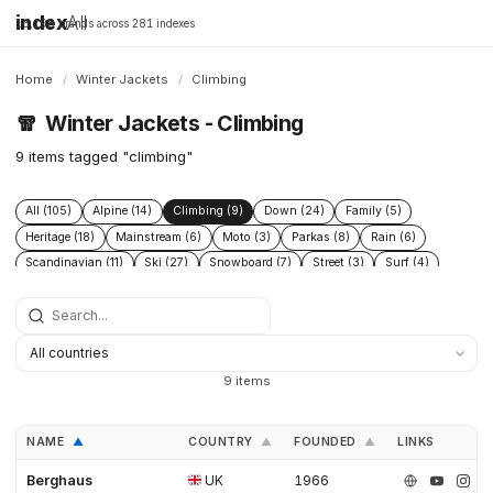
index
All
16,198 brands across 281 indexes
Home
/
Winter Jackets
/
Climbing
🧣
Winter Jackets - Climbing
9 items tagged "climbing"
All (105)
Alpine (14)
Climbing (9)
Down (24)
Family (5)
Heritage (18)
Mainstream (6)
Moto (3)
Parkas (8)
Rain (6)
Scandinavian (11)
Ski (27)
Snowboard (7)
Street (3)
Surf (4)
Technical (39)
Urban (5)
Wax (3)
9 items
NAME
COUNTRY
FOUNDED
LINKS
▲
▲
▲
Berghaus
UK
1966