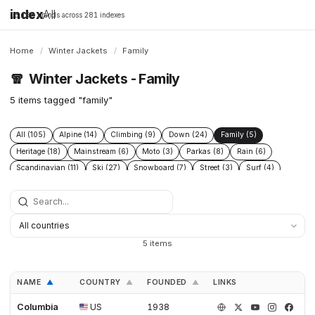
index
All
16,198 brands across 281 indexes
Home
/
Winter Jackets
/
Family
🧣
Winter Jackets - Family
5 items tagged "family"
All (105)
Alpine (14)
Climbing (9)
Down (24)
Family (5)
Heritage (18)
Mainstream (6)
Moto (3)
Parkas (8)
Rain (6)
Scandinavian (11)
Ski (27)
Snowboard (7)
Street (3)
Surf (4)
Technical (39)
Urban (5)
Wax (3)
5 items
NAME
COUNTRY
FOUNDED
LINKS
▲
▲
▲
Columbia
US
1938