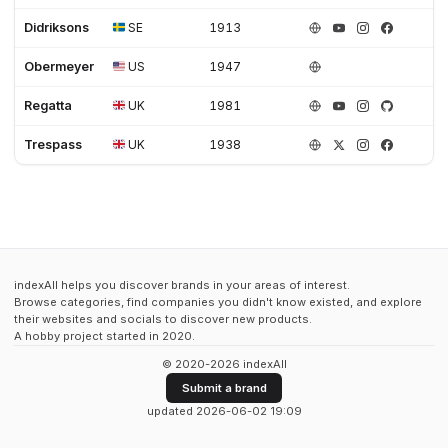
Didriksons
SE
1913
Obermeyer
US
1947
Regatta
UK
1981
Trespass
UK
1938
indexAll helps you discover brands in your areas of interest.
Browse categories, find companies you didn't know existed, and explore
their websites and socials to discover new products.
A hobby project started in 2020.
© 2020-2026 indexAll
Submit a brand
updated 2026-06-02 19:09