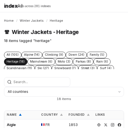
index
All
16,198 brands across 281 indexes
Home
/
Winter Jackets
/
Heritage
🧣
Winter Jackets - Heritage
18 items tagged "heritage"
All (105)
Alpine (14)
Climbing (9)
Down (24)
Family (5)
Heritage (18)
Mainstream (6)
Moto (3)
Parkas (8)
Rain (6)
Scandinavian (11)
Ski (27)
Snowboard (7)
Street (3)
Surf (4)
Technical (39)
Urban (5)
Wax (3)
18 items
NAME
COUNTRY
FOUNDED
LINKS
▲
▲
▲
Aigle
FR
1853