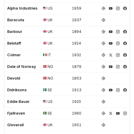
Alpha Industries
US
1959
Baracuta
UK
1937
Barbour
UK
1894
Belstaff
UK
1924
Colmar
IT
1932
Dale of Norway
NO
1879
Devold
NO
1853
Didriksons
SE
1913
Eddie Bauer
US
1920
Fjallraven
SE
1960
Gloverall
UK
1951