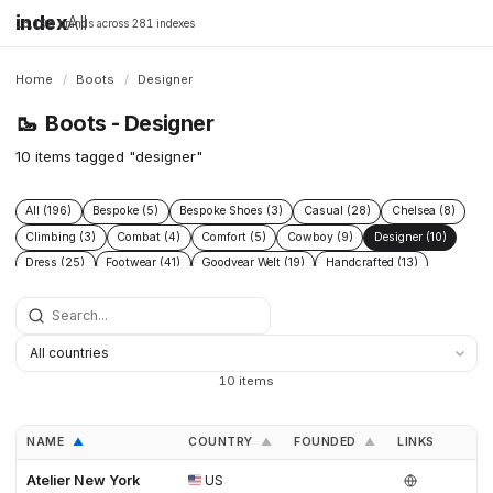
index
All
16,198 brands across 281 indexes
Home
/
Boots
/
Designer
🥾
Boots - Designer
10 items tagged "designer"
All (196)
Bespoke (5)
Bespoke Shoes (3)
Casual (28)
Chelsea (8)
Climbing (3)
Combat (4)
Comfort (5)
Cowboy (9)
Designer (10)
Dress (25)
Footwear (41)
Goodyear Welt (19)
Handcrafted (13)
Handmade Shoes (6)
Heritage (38)
Hiking (22)
Hunting (6)
Industrial (7)
Leather (44)
Leather footwear (5)
Leather goods (5)
Leather Boots (3)
Leather Shoes (4)
Logging (3)
Made To Order (4)
Men (4)
Mens shoes (3)
Menswear (7)
Military (7)
Motorcycle (4)
10 items
Mountaineering (9)
Performance (8)
Protective (8)
Racing (5)
Rubber (5)
Running (4)
Safety (15)
Safety Boots (2)
Shoes (30)
NAME
COUNTRY
FOUNDED
LINKS
▲
▲
▲
Snow (3)
Sustainable fashion (3)
Tactical (4)
Trail (9)
Trekking (5)
Waterproof (7)
Western (12)
Winter (11)
Atelier New York
US