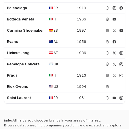
Women's shoes (3)
Work (35)
Work Boots (6)
Workwear (3)
Balenciaga
FR
1919
Bottega Veneta
IT
1966
Carmina Shoemaker
ES
1997
Evans
AU
1956
Helmut Lang
AT
1986
Penelope Chilvers
UK
Prada
IT
1913
Rick Owens
US
1994
Saint Laurent
FR
1961
indexAll helps you discover brands in your areas of interest.
Browse categories, find companies you didn't know existed, and explore