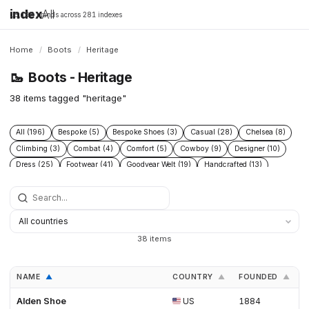
index
All
16,198 brands across 281 indexes
Home
/
Boots
/
Heritage
🥾
Boots - Heritage
38 items tagged "heritage"
All (196)
Bespoke (5)
Bespoke Shoes (3)
Casual (28)
Chelsea (8)
Climbing (3)
Combat (4)
Comfort (5)
Cowboy (9)
Designer (10)
Dress (25)
Footwear (41)
Goodyear Welt (19)
Handcrafted (13)
Handmade Shoes (6)
Heritage (38)
Hiking (22)
Hunting (6)
Industrial (7)
Leather (44)
Leather footwear (5)
Leather goods (5)
Leather Boots (3)
Leather Shoes (4)
Logging (3)
Made To Order (4)
Men (4)
Mens shoes (3)
Menswear (7)
Military (7)
Motorcycle (4)
38 items
Mountaineering (9)
Performance (8)
Protective (8)
Racing (5)
Rubber (5)
Running (4)
Safety (15)
Safety Boots (2)
Shoes (30)
NAME
COUNTRY
FOUNDED
L
▲
▲
▲
Snow (3)
Sustainable fashion (3)
Tactical (4)
Trail (9)
Trekking (5)
Waterproof (7)
Western (12)
Winter (11)
Alden Shoe
US
1884