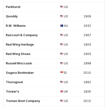
Parkhurst
US
Quoddy
US
1909
R.M. Williams
AU
1932
Rancourt & Company
US
1967
Red Wing Heritage
US
1905
Red Wing Shoes
US
1905
Russell Moccasin
US
1898
Sagara Bootmaker
ID
2010
Thorogood
US
1892
Tricker's
UK
1829
Truman Boot Company
US
2015