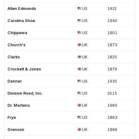
Women's shoes (3)
Work (35)
Work Boots (6)
Workwear (3)
Allen Edmonds
US
1922
Carolina Shoe
US
1940
Chippewa
US
1901
Church's
UK
1873
Clarks
UK
1825
Crockett & Jones
UK
1879
Danner
US
1932
Division Road, Inc.
US
2015
Dr. Martens
UK
1960
Frye
US
1863
Grenson
UK
1866