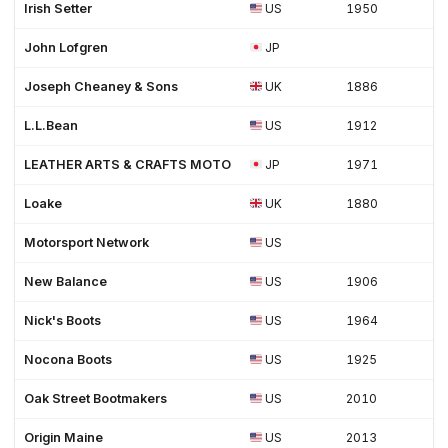
Irish Setter
US
1950
John Lofgren
JP
Joseph Cheaney & Sons
UK
1886
L.L.Bean
US
1912
LEATHER ARTS & CRAFTS MOTO
JP
1971
Loake
UK
1880
Motorsport Network
US
New Balance
US
1906
Nick's Boots
US
1964
Nocona Boots
US
1925
Oak Street Bootmakers
US
2010
Origin Maine
US
2013