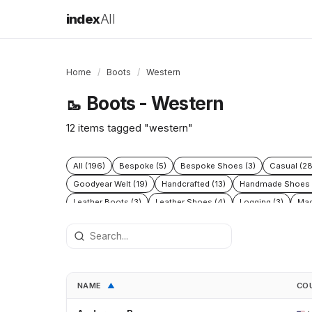
index
All
Home
/
Boots
/
Western
Boots - Western
🥾
12 items tagged "western"
All (196)
Bespoke (5)
Bespoke Shoes (3)
Casual (28
Goodyear Welt (19)
Handcrafted (13)
Handmade Shoes 
Leather Boots (3)
Leather Shoes (4)
Logging (3)
Mad
Protective (8)
Racing (5)
Rubber (5)
Running (4)
S
Waterproof (7)
Western (12)
Winter (11)
Women's sho
NAME
CO
▲