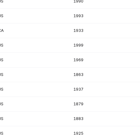
US
1990
US
1993
CA
1933
US
1999
US
1969
US
1863
US
1937
US
1879
US
1883
US
1925