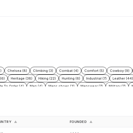
)
Chelsea (8)
Climbing (3)
Combat (4)
Comfort (5)
Cowboy (9)
(6)
Heritage (38)
Hiking (22)
Hunting (6)
Industrial (7)
Leather (44)
e To Order (4)
Men (4)
Mens shoes (3)
Menswear (7)
Military (7)
afety (15)
Safety Boots (2)
Shoes (30)
Snow (3)
Sustainable fashion
es (3)
Work (35)
Work Boots (6)
Workwear (3)
UNTRY
FOUNDED
▲
▲