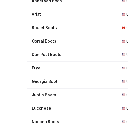
Anderson Bean
Ariat
Boulet Boots
Corral Boots
Dan Post Boots
Frye
Georgia Boot
Justin Boots
Lucchese
Nocona Boots