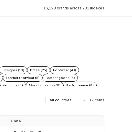
16,198 brands across 281 indexes
Designer (10)
Dress (25)
Footwear (41)
Leather footwear (5)
Leather goods (5)
Motorcycle (4)
Mountaineering (9)
Performance (8)
 (3)
Tactical (4)
Trail (9)
Trekking (5)
12 items
LINKS