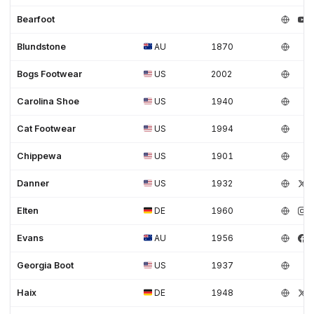
Women's shoes (3)
Work (35)
Work Boots (6)
Workwear (3)
Bearfoot
Blundstone
AU
1870
Bogs Footwear
US
2002
Carolina Shoe
US
1940
Cat Footwear
US
1994
Chippewa
US
1901
Danner
US
1932
Elten
DE
1960
Evans
AU
1956
Georgia Boot
US
1937
Haix
DE
1948