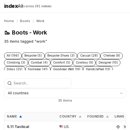
index
All
16,198 brands across 281 indexes
Home
/
Boots
/
Work
🥾
Boots - Work
35 items tagged "work"
All (196)
Bespoke (5)
Bespoke Shoes (3)
Casual (28)
Chelsea (8)
Climbing (3)
Combat (4)
Comfort (5)
Cowboy (9)
Designer (10)
Dress (25)
Footwear (41)
Goodyear Welt (19)
Handcrafted (13)
Handmade Shoes (6)
Heritage (38)
Hiking (22)
Hunting (6)
Industrial (7)
Leather (44)
Leather footwear (5)
Leather goods (5)
Leather Boots (3)
Leather Shoes (4)
Logging (3)
Made To Order (4)
Men (4)
Mens shoes (3)
Menswear (7)
Military (7)
Motorcycle (4)
35 items
Mountaineering (9)
Performance (8)
Protective (8)
Racing (5)
Rubber (5)
Running (4)
Safety (15)
Safety Boots (2)
Shoes (30)
NAME
COUNTRY
FOUNDED
LINKS
▲
▲
▲
Snow (3)
Sustainable fashion (3)
Tactical (4)
Trail (9)
Trekking (5)
Waterproof (7)
Western (12)
Winter (11)
5.11 Tactical
US