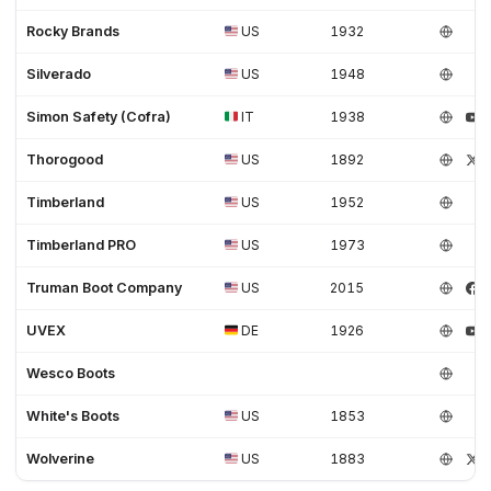
Rocky Brands
US
1932
Silverado
US
1948
Simon Safety (Cofra)
IT
1938
Thorogood
US
1892
Timberland
US
1952
Timberland PRO
US
1973
Truman Boot Company
US
2015
UVEX
DE
1926
Wesco Boots
White's Boots
US
1853
Wolverine
US
1883