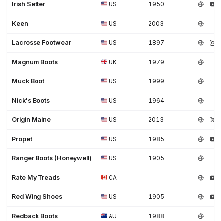
Irish Setter
US
1950
Keen
US
2003
Lacrosse Footwear
US
1897
Magnum Boots
UK
1979
Muck Boot
US
1999
Nick's Boots
US
1964
Origin Maine
US
2013
Propet
US
1985
Ranger Boots (Honeywell)
US
1905
Rate My Treads
CA
Red Wing Shoes
US
1905
Redback Boots
AU
1988