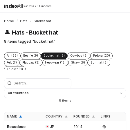
index
All
16,198 brands across 281 indexes
Home
/
Hats
/
Bucket hat
🎩
Hats - Bucket hat
8 items tagged "bucket hat"
All (53)
Beanie (9)
Bucket hat (8)
Cowboy (5)
Fedora (20)
Felt (7)
Flat cap (3)
Headwear (13)
Straw (6)
Sun hat (3)
Trucker (3)
8 items
NAME
COUNTRY
FOUNDED
LINKS
▲
▲
▲
Bocodeco
JP
2014