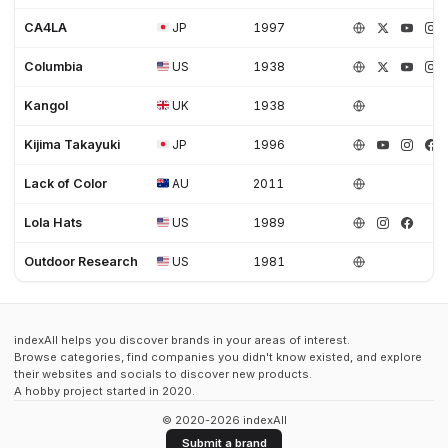
CA4LA
JP
1997
Columbia
US
1938
Kangol
UK
1938
Kijima Takayuki
JP
1996
Lack of Color
AU
2011
Lola Hats
US
1989
Outdoor Research
US
1981
indexAll helps you discover brands in your areas of interest.
Browse categories, find companies you didn't know existed, and explore
their websites and socials to discover new products.
A hobby project started in 2020.
© 2020-2026 indexAll
Submit a brand