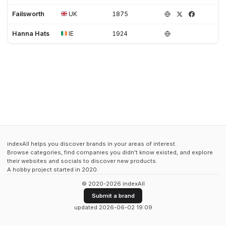
Failsworth
UK
1875
Hanna Hats
IE
1924
indexAll helps you discover brands in your areas of interest.
Browse categories, find companies you didn't know existed, and explore
their websites and socials to discover new products.
A hobby project started in 2020.
© 2020-2026 indexAll
Submit a brand
updated 2026-06-02 19:09