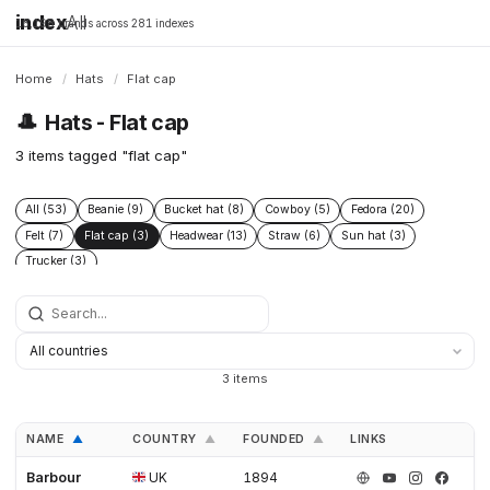
index
All
16,198 brands across 281 indexes
Home
/
Hats
/
Flat cap
🎩
Hats - Flat cap
3 items tagged "flat cap"
All (53)
Beanie (9)
Bucket hat (8)
Cowboy (5)
Fedora (20)
Felt (7)
Flat cap (3)
Headwear (13)
Straw (6)
Sun hat (3)
Trucker (3)
3 items
NAME
COUNTRY
FOUNDED
LINKS
▲
▲
▲
Barbour
UK
1894